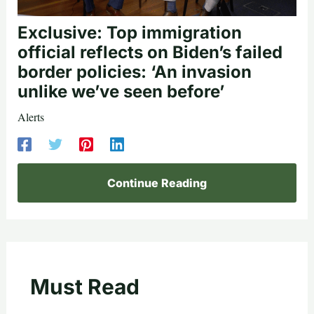
Exclusive: Top immigration
official reflects on Biden’s failed
border policies: ‘An invasion
unlike we’ve seen before’
Alerts
Continue Reading
Must Read