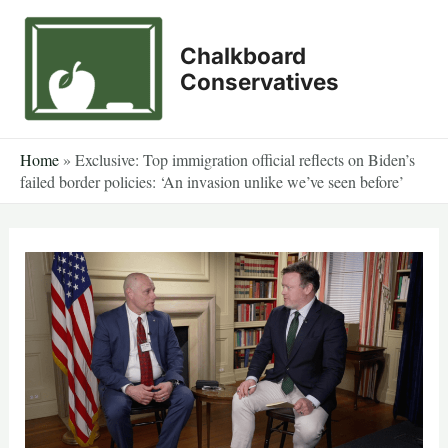
Skip
to
Chalkboard
content
Conservatives
Home
»
Exclusive: Top immigration official reflects on Biden’s
failed border policies: ‘An invasion unlike we’ve seen before’