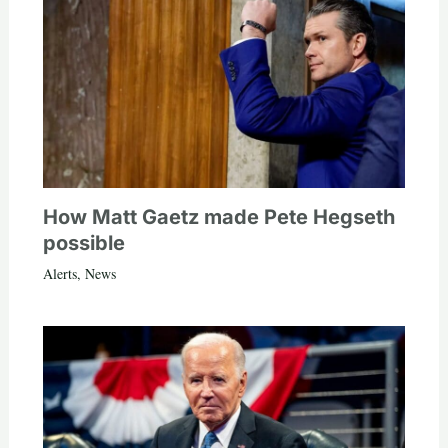
How Matt Gaetz made Pete Hegseth
possible
Alerts
,
News