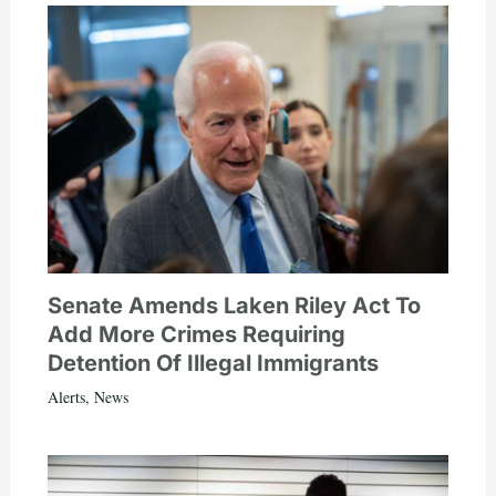
Senate Amends Laken Riley Act To
Add More Crimes Requiring
Detention Of Illegal Immigrants
Alerts
,
News