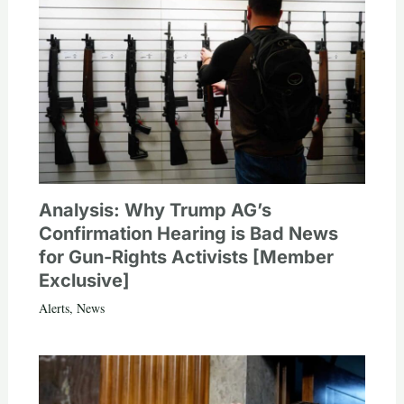
Analysis: Why Trump AG’s
Confirmation Hearing is Bad News
for Gun-Rights Activists [Member
Exclusive]
Alerts
,
News