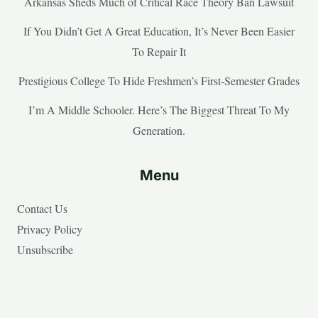
Arkansas Sheds Much of Critical Race Theory Ban Lawsuit
If You Didn’t Get A Great Education, It’s Never Been Easier
To Repair It
Prestigious College To Hide Freshmen’s First-Semester Grades
I’m A Middle Schooler. Here’s The Biggest Threat To My
Generation.
Menu
Contact Us
Privacy Policy
Unsubscribe