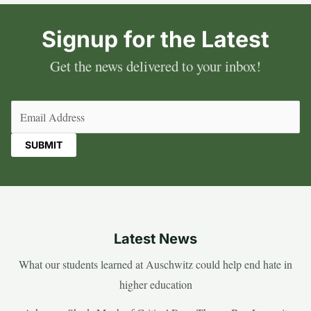
Signup for the Latest
Get the news delivered to your inbox!
Email
(Required)
Latest News
What our students learned at Auschwitz could help end hate in
higher education