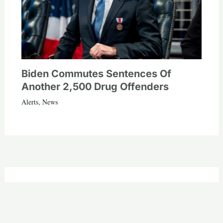
Biden Commutes Sentences Of
Another 2,500 Drug Offenders
Alerts
,
News