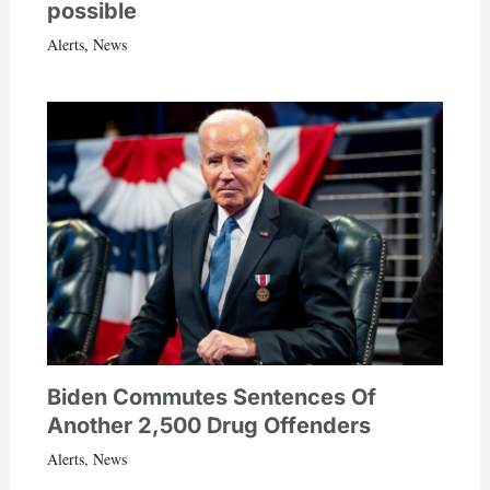
possible
Alerts
,
News
Biden Commutes Sentences Of
Another 2,500 Drug Offenders
Alerts
,
News