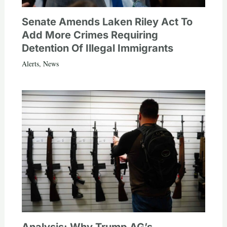
Senate Amends Laken Riley Act To
Add More Crimes Requiring
Detention Of Illegal Immigrants
Alerts
,
News