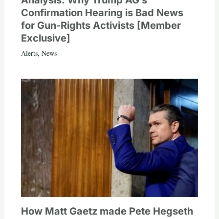
Analysis: Why Trump AG’s
Confirmation Hearing is Bad News
for Gun-Rights Activists [Member
Exclusive]
Alerts
,
News
How Matt Gaetz made Pete Hegseth