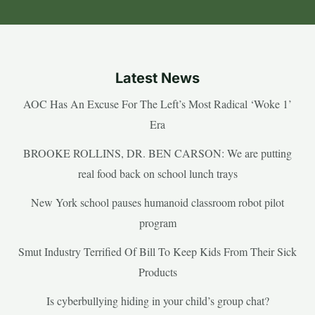
Latest News
AOC Has An Excuse For The Left’s Most Radical ‘Woke 1’
Era
BROOKE ROLLINS, DR. BEN CARSON: We are putting
real food back on school lunch trays
New York school pauses humanoid classroom robot pilot
program
Smut Industry Terrified Of Bill To Keep Kids From Their Sick
Products
Is cyberbullying hiding in your child’s group chat?