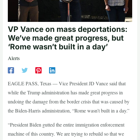
VP Vance on mass deportations:
We’ve made great progress, but
‘Rome wasn’t built in a day’
Alerts
EAGLE PASS, Texas — Vice President JD Vance said that
while the Trump administration has made great progress in
undoing the damage from the border crisis that was caused by
the Biden-Harris administration, “Rome wasn’t built in a day.”
“President Biden gutted the entire immigration enforcement
machine of this country. We are trying to rebuild so that we