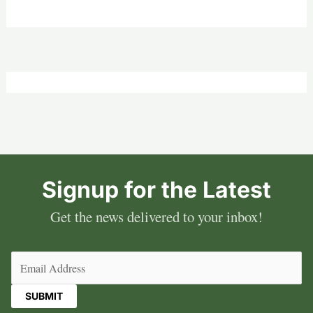
Signup for the Latest
Get the news delivered to your inbox!
Email
(Required)