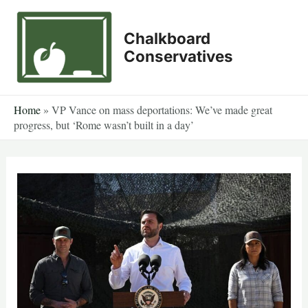
Skip
to
Chalkboard
content
Conservatives
Home
»
VP Vance on mass deportations: We’ve made great
progress, but ‘Rome wasn’t built in a day’