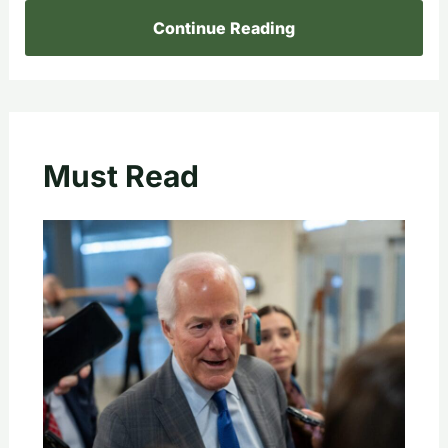
Continue Reading
Must Read