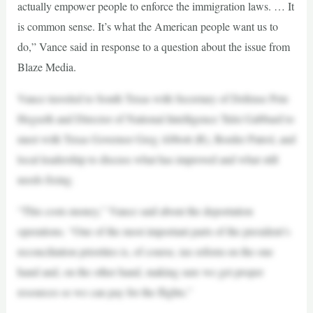
actually empower people to enforce the immigration laws. … It
is common sense. It’s what the American people want us to
do,” Vance said in response to a question about the issue from
Blaze Media.
Vance traveled to South Texas with Secretary of Defense Pete
Hegseth and Director of National Intelligence Tulsi Gabbard to
meet with Texas Governor Greg Abbott (R), Border Patrol, and
local leadership to discuss what has improved and what still
needs fixing.
“This costs money,” Vance said about the deportation
operations. “One of the most important parts of the president’s
reconciliation priorities is, of course, tax reform on the one
hand and, on the other hand, making sure we get proper
resources so we can pay for the flights.”