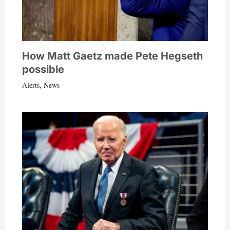
How Matt Gaetz made Pete Hegseth
possible
Alerts
,
News