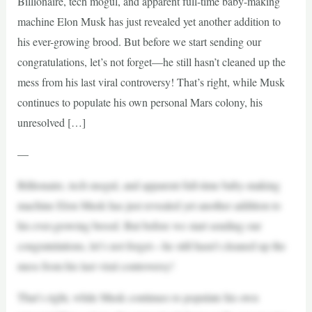
Billionaire, tech mogul, and apparent full-time baby-making
machine Elon Musk has just revealed yet another addition to
his ever-growing brood. But before we start sending our
congratulations, let’s not forget—he still hasn’t cleaned up the
mess from his last viral controversy! That’s right, while Musk
continues to populate his own personal Mars colony, his
unresolved […]
—
Billionaire, tech mogul, and apparent full-time baby-making
machine Elon Musk has just revealed yet another addition to
his ever-growing brood. But before we start sending our
congratulations, let’s not forget—he still hasn’t cleaned up the
mess from his last viral controversy!
That’s right, while Musk continues to populate his own