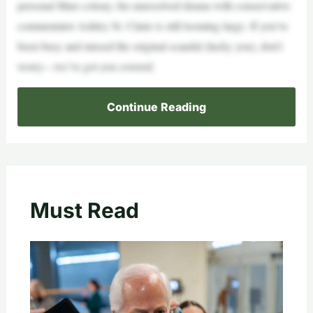
personal Mars colony, his unresolved drama with conservative
commentator Ashley St. Claire is still looming large. If you’ve
been busy and missed the original scandal (lucky you), don’t
worry—we’ve got you covered.
Continue Reading
Must Read