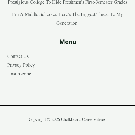
Prestigious College To Hide Freshmen’s First-Semester Grades
I’m A Middle Schooler. Here’s The Biggest Threat To My
Generation.
Menu
Contact Us
Privacy Policy
Unsubscribe
Copyright © 2026 Chalkboard Conservatives.