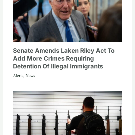
Senate Amends Laken Riley Act To
Add More Crimes Requiring
Detention Of Illegal Immigrants
Alerts
,
News