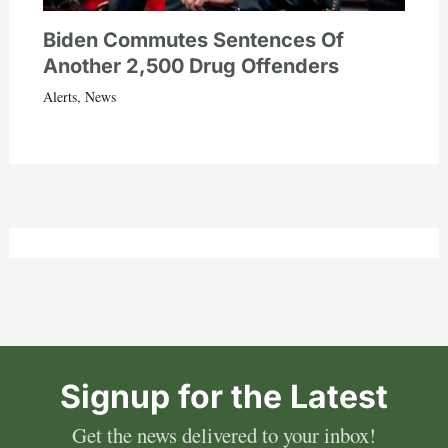
Biden Commutes Sentences Of
Another 2,500 Drug Offenders
Alerts
,
News
Signup for the Latest
Get the news delivered to your inbox!