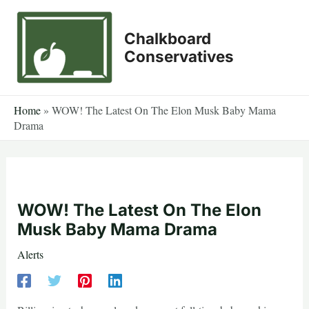
Skip
to
Chalkboard
content
Conservatives
Home
»
WOW! The Latest On The Elon Musk Baby Mama
Drama
WOW! The Latest On The Elon
Musk Baby Mama Drama
Alerts