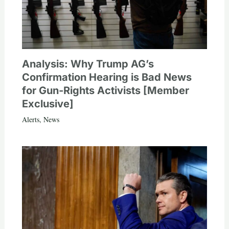
Analysis: Why Trump AG’s
Confirmation Hearing is Bad News
for Gun-Rights Activists [Member
Exclusive]
Alerts
,
News