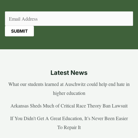
Email
(Required)
Latest News
What our students learned at Auschwitz could help end hate in
higher education
Arkansas Sheds Much of Critical Race Theory Ban Lawsuit
If You Didn’t Get A Great Education, It’s Never Been Easier
To Repair It