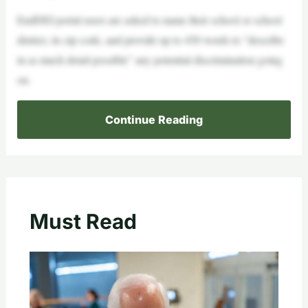
EndDEI portal users are asked to name their school or school
district, its zip code, and provide up to 450 words to “describe
in as much detail possible” any potential discrimination going
on.
Continue Reading
Must Read