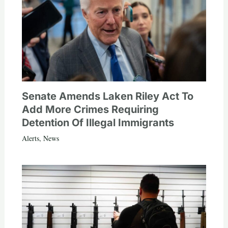
Senate Amends Laken Riley Act To
Add More Crimes Requiring
Detention Of Illegal Immigrants
Alerts
,
News