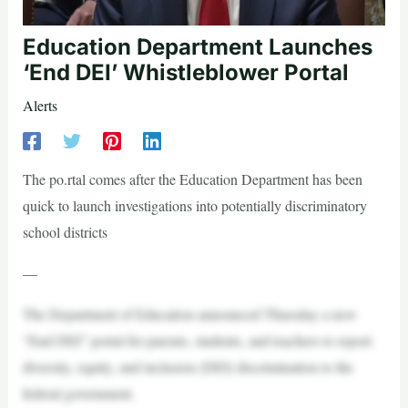
Education Department Launches
‘End DEI’ Whistleblower Portal
Alerts
The po.rtal comes after the Education Department has been
quick to launch investigations into potentially discriminatory
school districts
—
The Department of Education announced Thursday a new
“End DEI” portal for parents, students, and teachers to report
diversity, equity, and inclusion (DEI) discrimination to the
federal government.