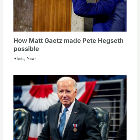
How Matt Gaetz made Pete Hegseth
possible
Alerts
,
News