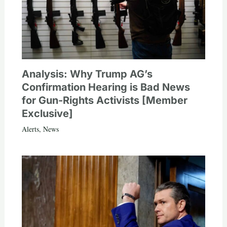
Analysis: Why Trump AG’s
Confirmation Hearing is Bad News
for Gun-Rights Activists [Member
Exclusive]
Alerts
,
News