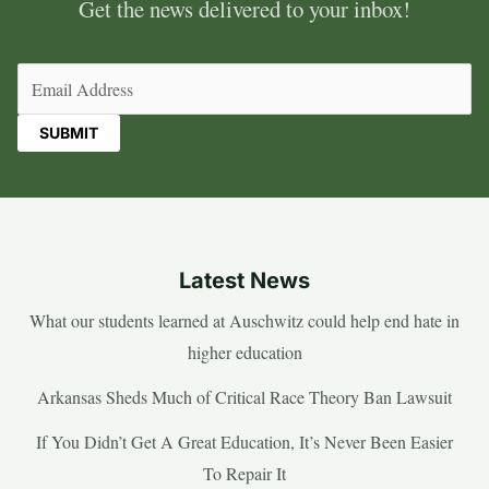
Get the news delivered to your inbox!
Email
(Required)
Latest News
What our students learned at Auschwitz could help end hate in
higher education
Arkansas Sheds Much of Critical Race Theory Ban Lawsuit
If You Didn’t Get A Great Education, It’s Never Been Easier
To Repair It