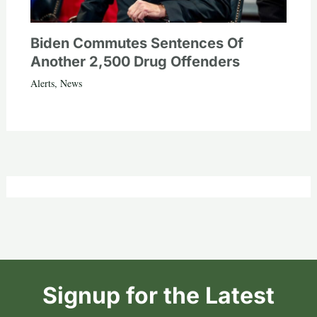
Biden Commutes Sentences Of
Another 2,500 Drug Offenders
Alerts
,
News
Signup for the Latest