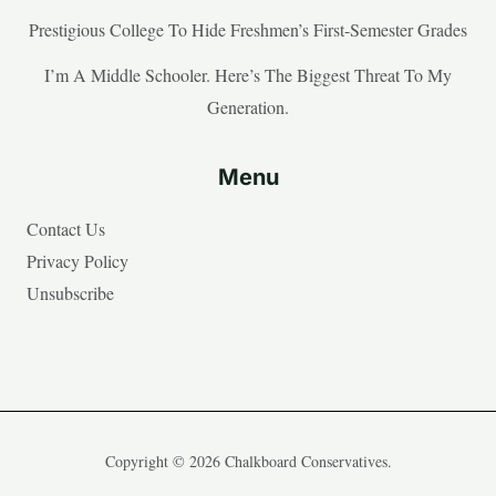
Prestigious College To Hide Freshmen’s First-Semester Grades
I’m A Middle Schooler. Here’s The Biggest Threat To My
Generation.
Menu
Contact Us
Privacy Policy
Unsubscribe
Copyright © 2026 Chalkboard Conservatives.