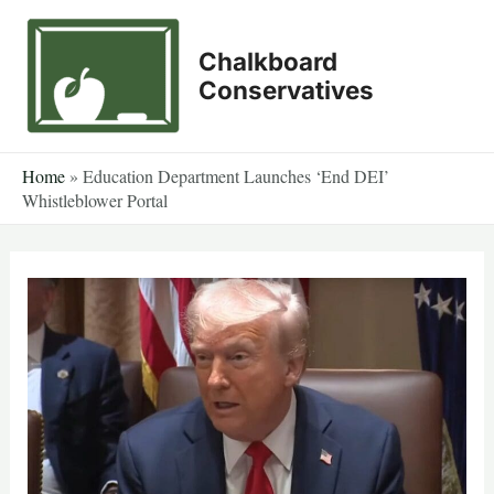
Skip
to
Chalkboard
content
Conservatives
Home
»
Education Department Launches ‘End DEI’
Whistleblower Portal