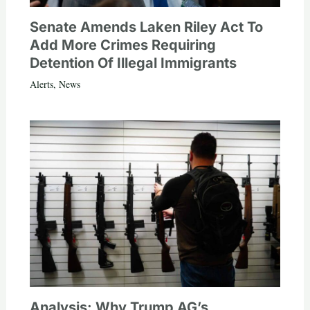
Senate Amends Laken Riley Act To
Add More Crimes Requiring
Detention Of Illegal Immigrants
Alerts
,
News
Analysis: Why Trump AG’s