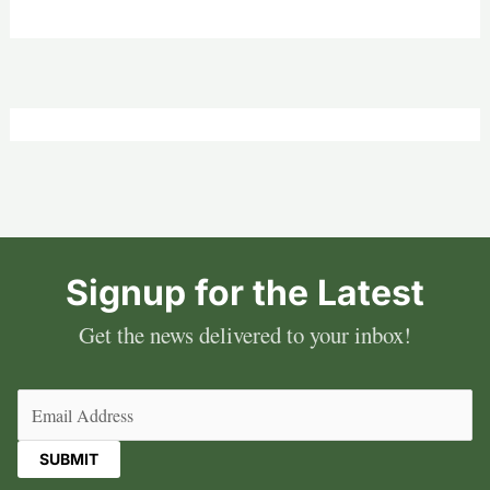
Signup for the Latest
Get the news delivered to your inbox!
Email
(Required)