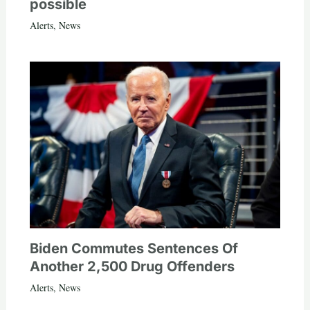
possible
Alerts
,
News
Biden Commutes Sentences Of
Another 2,500 Drug Offenders
Alerts
,
News