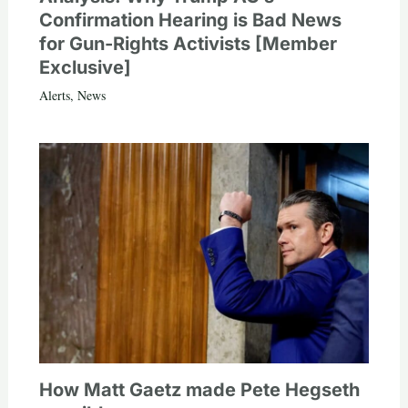
Confirmation Hearing is Bad News
for Gun-Rights Activists [Member
Exclusive]
Alerts
,
News
How Matt Gaetz made Pete Hegseth