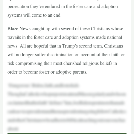
persecution they’ve endured in the foster-care and adoption
systems will come to an end.
Blaze News caught up with several of these Christians whose
travails in the foster-care and adoption systems made national
news. All are hopeful that in Trump’s second term, Christians
will no longer suffer discrimination on account of their faith or
risk compromising their most cherished religious beliefs in
order to become foster or adoptive parents.
‘Dangerous’:Biden,faith,andfosterkids
ThoughaCatholicwhopurportstoattendMassregularlyandwhoon
ceclaimedthathisfaith“defines”him,JoeBidenspentmorethanade
cadeasvicepresidentandthenaspresidenttargetingfellowCatholics
andotherChristianswhoadheretobiblicalteachingonissuessuchas
aborti