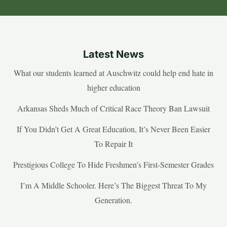
Latest News
What our students learned at Auschwitz could help end hate in
higher education
Arkansas Sheds Much of Critical Race Theory Ban Lawsuit
If You Didn’t Get A Great Education, It’s Never Been Easier
To Repair It
Prestigious College To Hide Freshmen’s First-Semester Grades
I’m A Middle Schooler. Here’s The Biggest Threat To My
Generation.