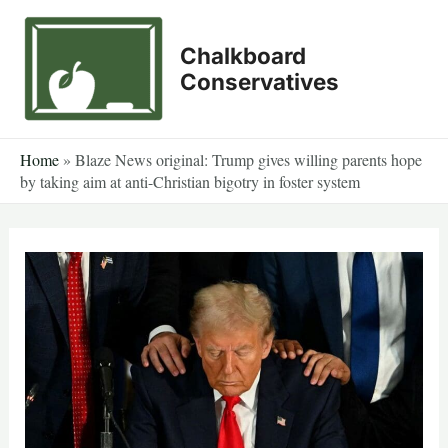
Skip
to
Chalkboard
content
Conservatives
Home
»
Blaze News original: Trump gives willing parents hope
by taking aim at anti-Christian bigotry in foster system