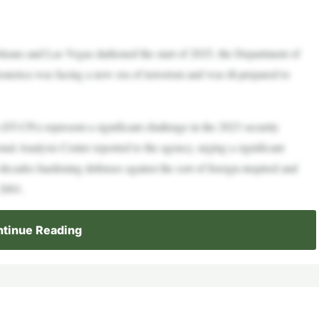
eans and Las Vegas darkened the start of 2025, the Department of
rica was facing a new era of terrorism and was ill-prepared to
(ST-CPs) represent a significant challenge in the 2023 security
l Analysis Center reported to the agency, urging a significant
 decades hardening defenses against the sort of foreign-inspired and
 2001.
tinue Reading