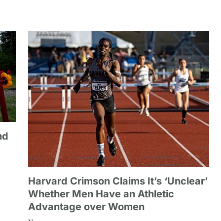
nd
Harvard Crimson Claims It’s ‘Unclear’
Whether Men Have an Athletic
Advantage over Women