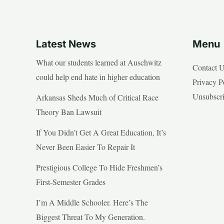
Latest News
Menu
What our students learned at Auschwitz
Contact 
could help end hate in higher education
Privacy P
Unsubscr
Arkansas Sheds Much of Critical Race
Theory Ban Lawsuit
If You Didn’t Get A Great Education, It’s
Never Been Easier To Repair It
Prestigious College To Hide Freshmen’s
First-Semester Grades
I’m A Middle Schooler. Here’s The
Biggest Threat To My Generation.