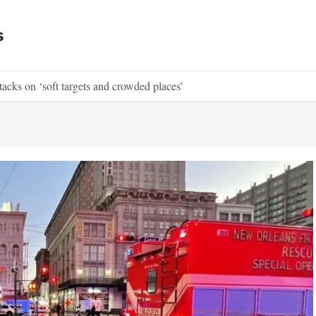
s
ttacks on ‘soft targets and crowded places’