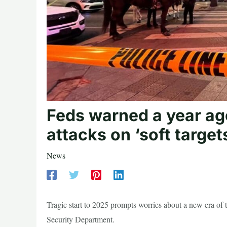
Feds warned a year ago
attacks on ‘soft targe
News
Tragic start to 2025 prompts worries about a new era of
Security Department.