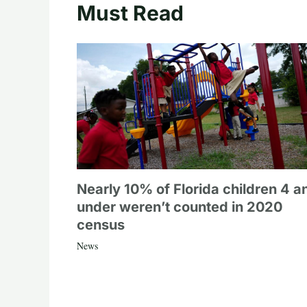
Must Read
Nearly 10% of Florida children 4 a
under weren’t counted in 2020
census
News