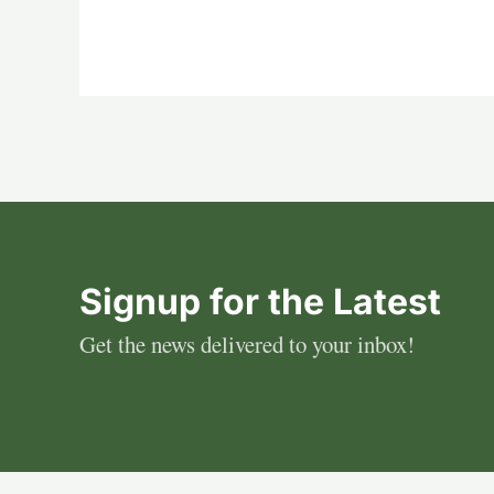
Signup for the Latest
Get the news delivered to your inbox!