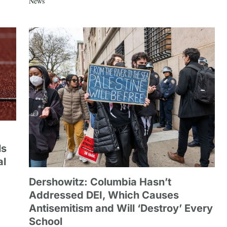
News
ls
al
Dershowitz: Columbia Hasn’t
Addressed DEI, Which Causes
Antisemitism and Will ‘Destroy’ Every
School