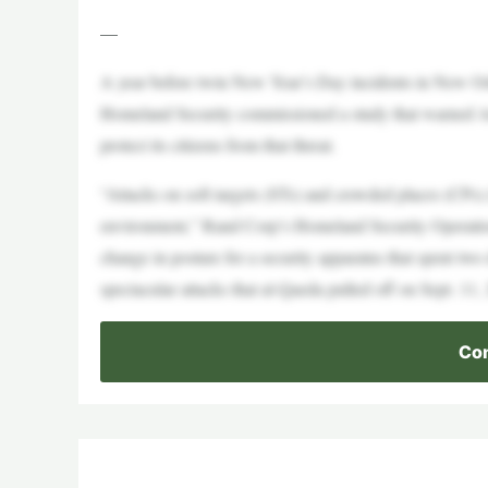
—
A year before twin New Year’s Day incidents in New Orl
Homeland Security commissioned a study that warned Ame
protect its citizens from that threat.
“Attacks on soft targets (STs) and crowded places (CPs) 
environment,” Rand Corp’s Homeland Security Operationa
change in posture for a security apparatus that spent two
spectacular attacks that al-Qaeda pulled off on Sept. 11,
Con