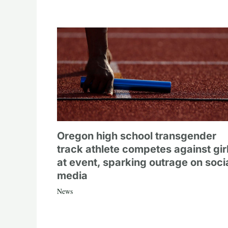
Oregon high school transgender
track athlete competes against gir
at event, sparking outrage on soci
media
News