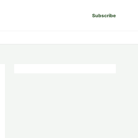
Subscribe