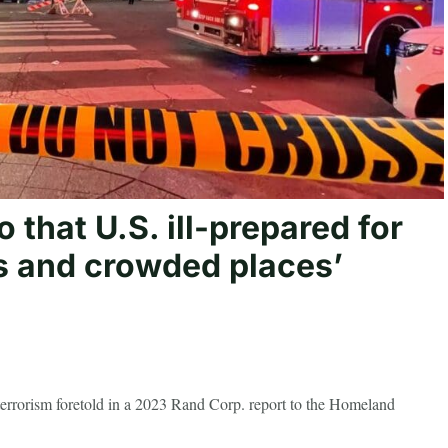
 that U.S. ill-prepared for
ts and crowded places’
 terrorism foretold in a 2023 Rand Corp. report to the Homeland