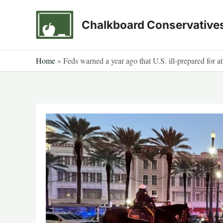
Skip
to
Chalkboard Conservative
content
Home
»
Feds warned a year ago that U.S. ill-prepared for a