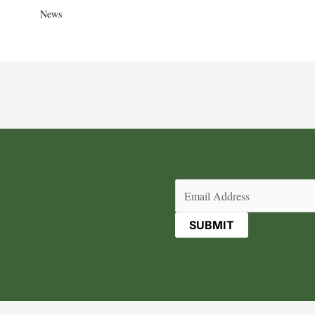
News
Email
(Required)