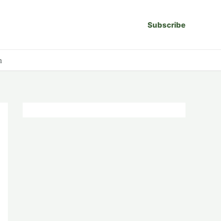
Subscribe
n