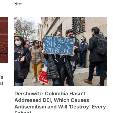
News
ls
al
Dershowitz: Columbia Hasn’t
Addressed DEI, Which Causes
Antisemitism and Will ‘Destroy’ Every