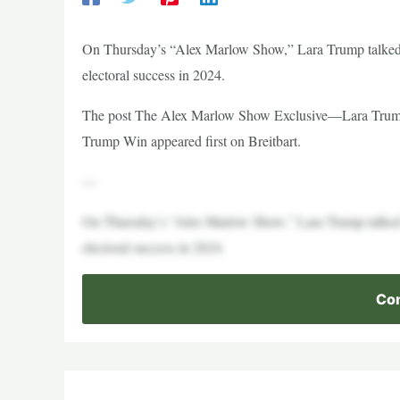
On Thursday’s “Alex Marlow Show,” Lara Trump talked 
electoral success in 2024.
The post The Alex Marlow Show Exclusive—Lara Trump
Trump Win appeared first on Breitbart.
—
On Thursday’s “Alex Marlow Show,” Lara Trump talked 
electoral success in 2024.
Con