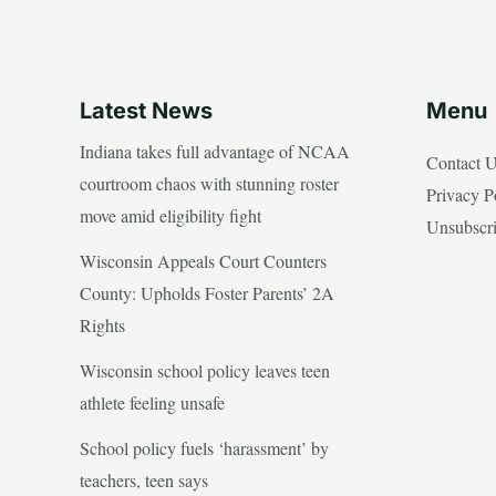
Latest News
Menu
Indiana takes full advantage of NCAA
Contact 
courtroom chaos with stunning roster
Privacy P
move amid eligibility fight
Unsubscr
Wisconsin Appeals Court Counters
County: Upholds Foster Parents’ 2A
Rights
Wisconsin school policy leaves teen
athlete feeling unsafe
School policy fuels ‘harassment’ by
teachers, teen says