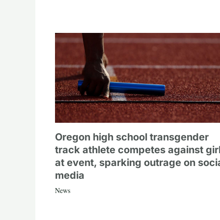
Oregon high school transgender
track athlete competes against gir
at event, sparking outrage on soci
media
News