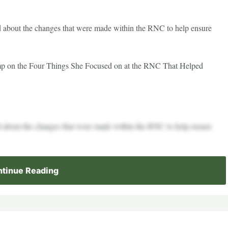
about the changes that were made within the RNC to help ensure
 on the Four Things She Focused on at the RNC That Helped
about the changes that were made within the RNC to help ensure
tinue Reading