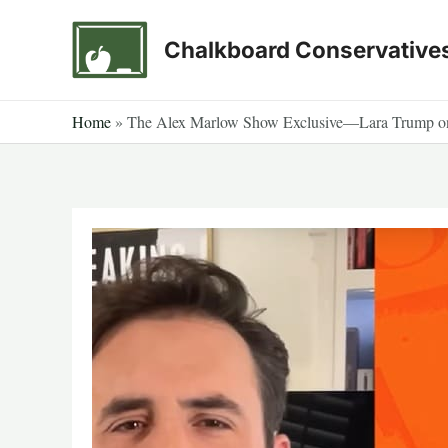
Skip
to
Chalkboard Conservative
content
Home
»
The Alex Marlow Show Exclusive—Lara Trump on