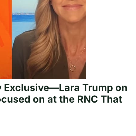
 Exclusive—Lara Trump on
ocused on at the RNC That