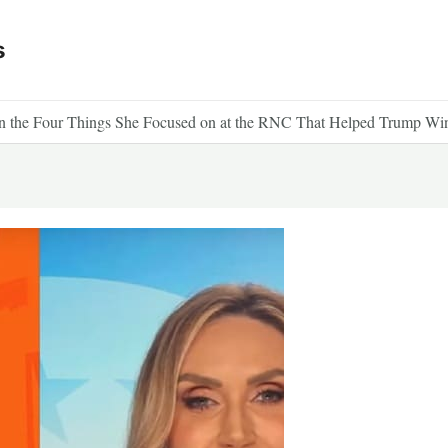
s
 the Four Things She Focused on at the RNC That Helped Trump Wi