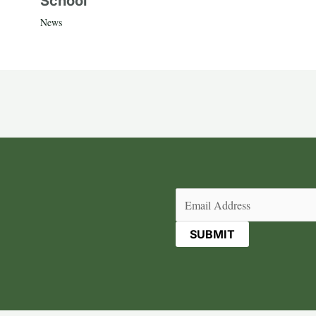
School
News
Email
(Required)