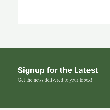
Signup for the Latest
Get the news delivered to your inbox!