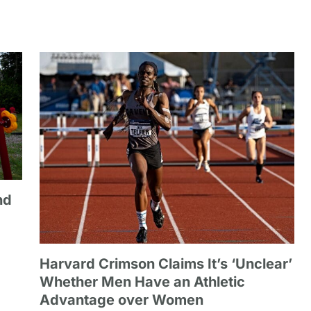
nd
Harvard Crimson Claims It’s ‘Unclear’
Whether Men Have an Athletic
Advantage over Women