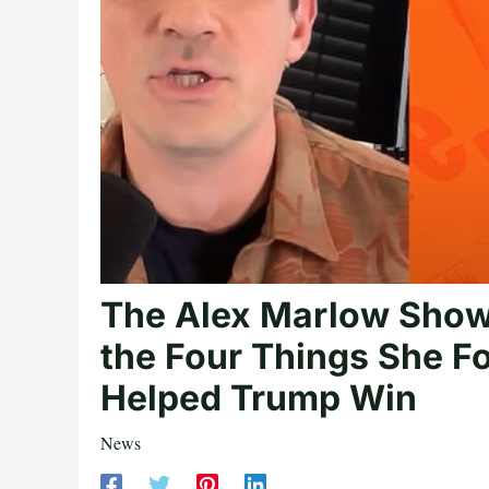
The Alex Marlow Show
the Four Things She F
Helped Trump Win
News