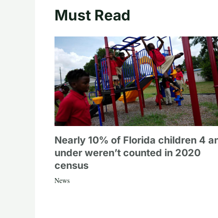
Must Read
Nearly 10% of Florida children 4 a
under weren’t counted in 2020
census
News