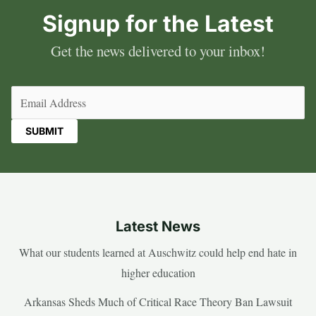
Signup for the Latest
Get the news delivered to your inbox!
Email
(Required)
Latest News
What our students learned at Auschwitz could help end hate in
higher education
Arkansas Sheds Much of Critical Race Theory Ban Lawsuit