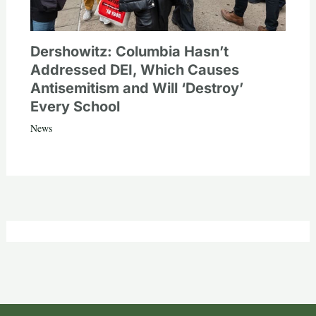
Dershowitz: Columbia Hasn’t
Addressed DEI, Which Causes
Antisemitism and Will ‘Destroy’
Every School
News