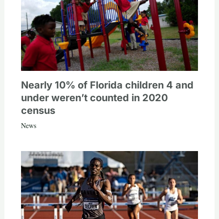
Nearly 10% of Florida children 4 and
under weren’t counted in 2020
census
News