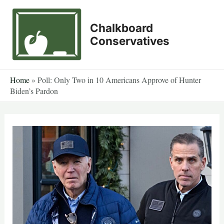
Skip
to
Chalkboard
content
Conservatives
Home
»
Poll: Only Two in 10 Americans Approve of Hunter
Biden’s Pardon