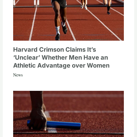
Harvard Crimson Claims It’s
‘Unclear’ Whether Men Have an
Athletic Advantage over Women
News