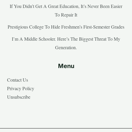
If You Didn’t Get A Great Education, It’s Never Been Easier
To Repair It
Prestigious College To Hide Freshmen’s First-Semester Grades
I’m A Middle Schooler. Here’s The Biggest Threat To My
Generation.
Menu
Contact Us
Privacy Policy
Unsubscribe