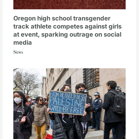
Oregon high school transgender
track athlete competes against girls
at event, sparking outrage on social
media
News