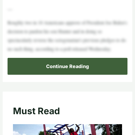
—
Roughly two in 10 Americans approve of President Joe Biden’s
decision to pardon his son Hunter and in doing so
spectacularly reverse the octogenarian’s previous pledges to do
no such thing, according to a poll released Wednesday.
Continue Reading
Must Read