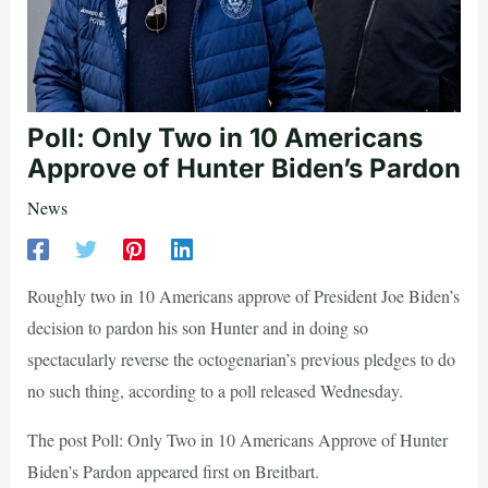
Poll: Only Two in 10 Americans
Approve of Hunter Biden’s Pardon
News
Roughly two in 10 Americans approve of President Joe Biden’s
decision to pardon his son Hunter and in doing so
spectacularly reverse the octogenarian’s previous pledges to do
no such thing, according to a poll released Wednesday.
The post Poll: Only Two in 10 Americans Approve of Hunter
Biden’s Pardon appeared first on Breitbart.