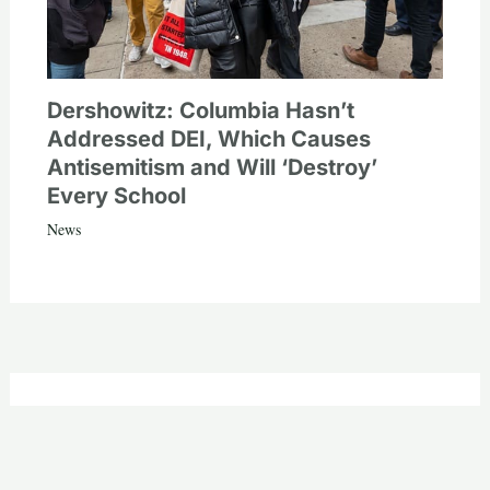
Dershowitz: Columbia Hasn’t
Addressed DEI, Which Causes
Antisemitism and Will ‘Destroy’
Every School
News