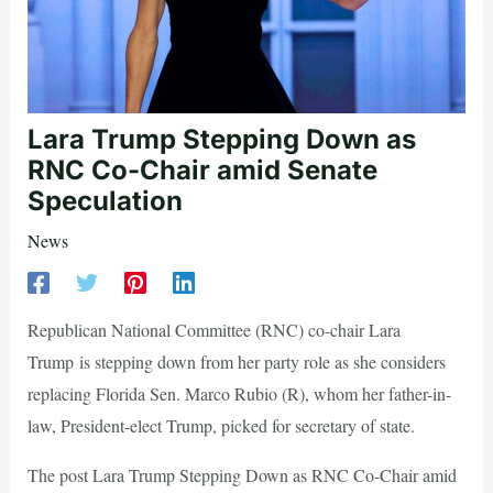
Lara Trump Stepping Down as
RNC Co-Chair amid Senate
Speculation
News
Republican National Committee (RNC) co-chair Lara
Trump is stepping down from her party role as she considers
replacing Florida Sen. Marco Rubio (R), whom her father-in-
law, President-elect Trump, picked for secretary of state.
The post Lara Trump Stepping Down as RNC Co-Chair amid