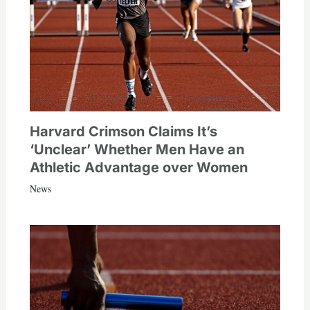
Harvard Crimson Claims It’s
‘Unclear’ Whether Men Have an
Athletic Advantage over Women
News