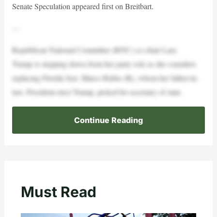
Senate Speculation appeared first on Breitbart.
—
Republican National Committee (RNC) co-chair Lara
Trump is stepping down from her party role as she considers
replacing Florida Sen. Marco Rubio (R), whom her father-in-
law, President-elect Trump, picked for secretary of state.
Continue Reading
Must Read