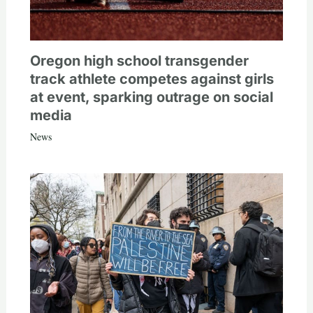
Oregon high school transgender
track athlete competes against girls
at event, sparking outrage on social
media
News