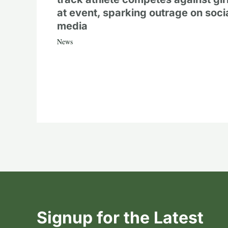
at event, sparking outrage on soci
media
News
Signup for the Latest