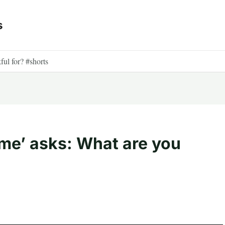
s
ful for? #shorts
ime’ asks: What are you