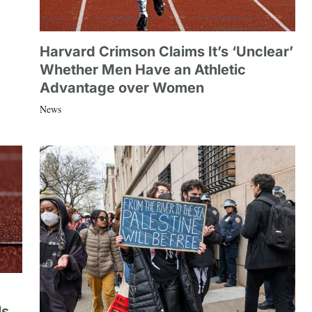
Harvard Crimson Claims It’s ‘Unclear’
Whether Men Have an Athletic
Advantage over Women
News
ls