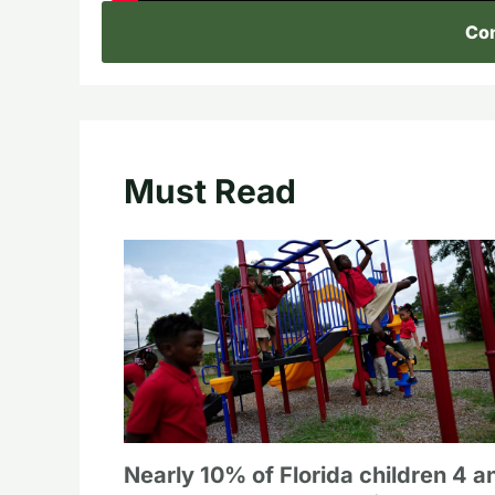
Con
Must Read
Nearly 10% of Florida children 4 a