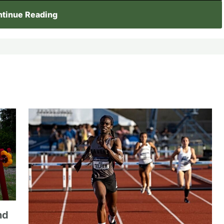
tinue Reading
nd