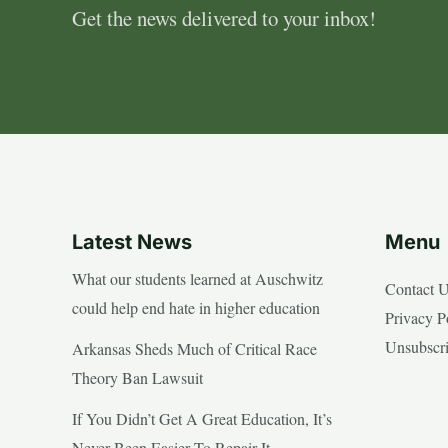
Get the news delivered to your inbox!
Latest News
Menu
What our students learned at Auschwitz
Contact 
could help end hate in higher education
Privacy P
Unsubscr
Arkansas Sheds Much of Critical Race
Theory Ban Lawsuit
If You Didn’t Get A Great Education, It’s
Never Been Easier To Repair It