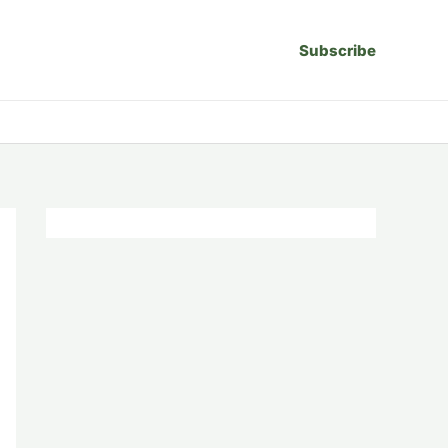
Subscribe