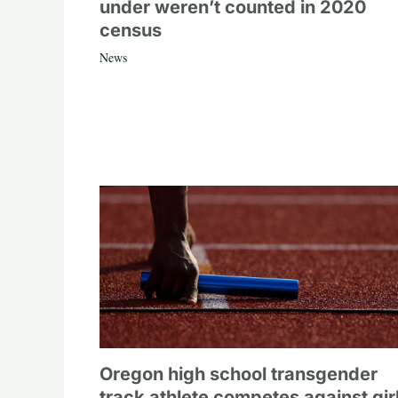
under weren’t counted in 2020
census
News
Oregon high school transgender
track athlete competes against gir