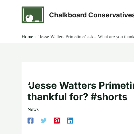
Skip
to
Chalkboard Conservative
content
Home
»
‘Jesse Watters Primetime’ asks: What are you thank
‘Jesse Watters Primet
thankful for? #shorts
News