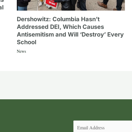
al
Dershowitz: Columbia Hasn’t
Addressed DEI, Which Causes
Antisemitism and Will ‘Destroy’ Every
School
News
Email
(Required)