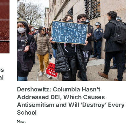
ls
al
Dershowitz: Columbia Hasn’t
Addressed DEI, Which Causes
Antisemitism and Will ‘Destroy’ Every
School
News