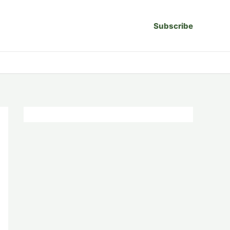
Subscribe