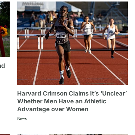
nd
Harvard Crimson Claims It’s ‘Unclear’
Whether Men Have an Athletic
Advantage over Women
News