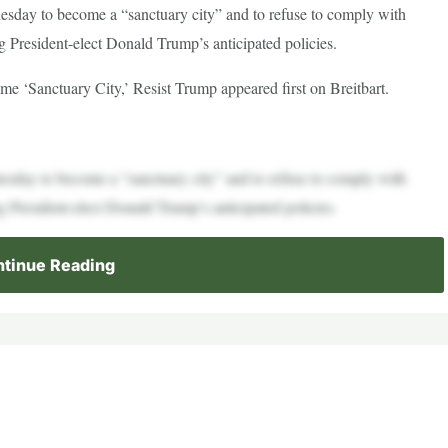
sday to become a “sanctuary city” and to refuse to comply with
g President-elect Donald Trump’s anticipated policies.
 ‘Sanctuary City,’ Resist Trump appeared first on Breitbart.
sday to become a “sanctuary city” and to refuse to comply with
g President-elect Donald Trump’s anticipated policies.
tinue Reading