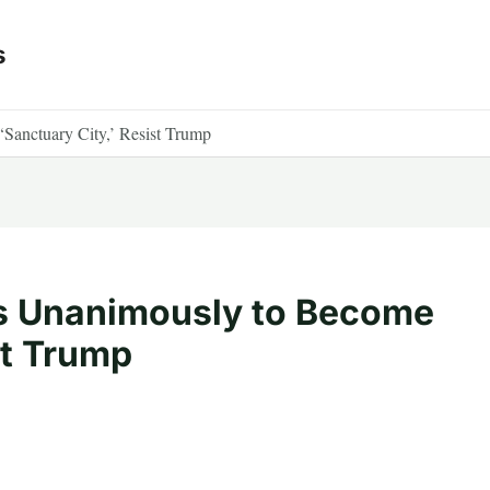
s
Sanctuary City,’ Resist Trump
es Unanimously to Become
st Trump