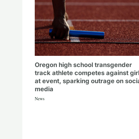
Oregon high school transgender
track athlete competes against gir
at event, sparking outrage on soci
media
News