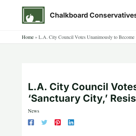
Skip
to
Chalkboard Conservative
content
Home
»
L.A. City Council Votes Unanimously to Become ‘
L.A. City Council Vot
‘Sanctuary City,’ Resi
News