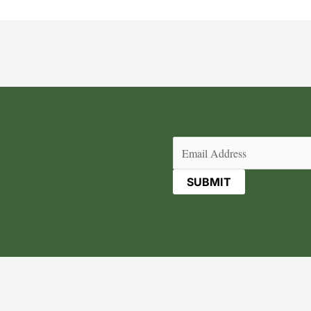
Email
(Required)