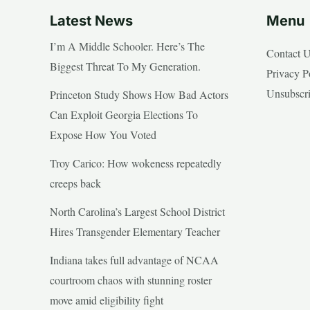
Latest News
Menu
I’m A Middle Schooler. Here’s The
Contact 
Biggest Threat To My Generation.
Privacy P
Unsubscr
Princeton Study Shows How Bad Actors
Can Exploit Georgia Elections To
Expose How You Voted
Troy Carico: How wokeness repeatedly
creeps back
North Carolina’s Largest School District
Hires Transgender Elementary Teacher
Indiana takes full advantage of NCAA
courtroom chaos with stunning roster
move amid eligibility fight