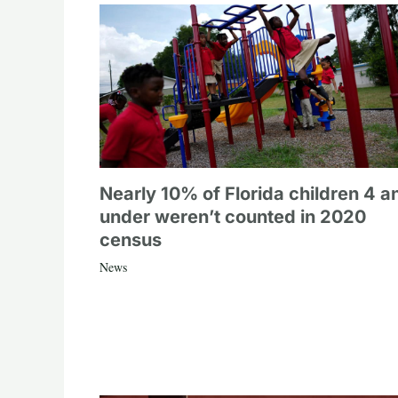
Nearly 10% of Florida children 4 a
under weren’t counted in 2020
census
News