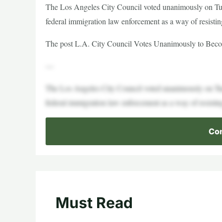
The Los Angeles City Council voted unanimously on Tue
federal immigration law enforcement as a way of resistin
The post L.A. City Council Votes Unanimously to Become
—
The Los Angeles City Council voted unanimously on Tue
federal immigration law enforcement as a way of resistin
Con
Must Read