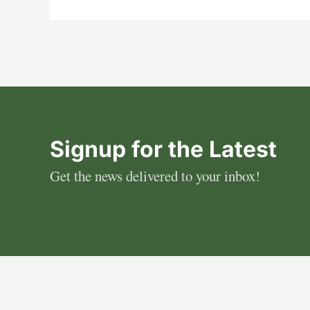
Signup for the Latest
Get the news delivered to your inbox!