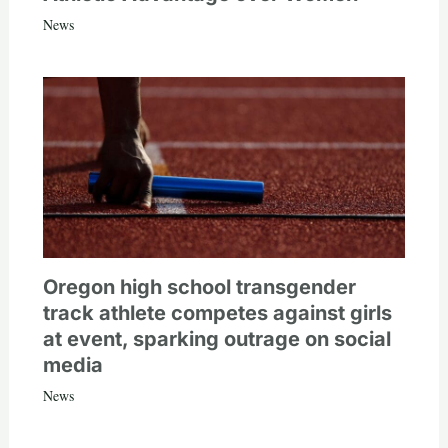
News
Oregon high school transgender
track athlete competes against girls
at event, sparking outrage on social
media
News