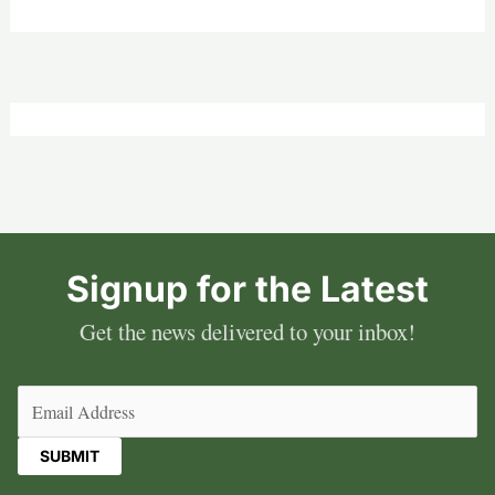
Signup for the Latest
Get the news delivered to your inbox!
Email
(Required)