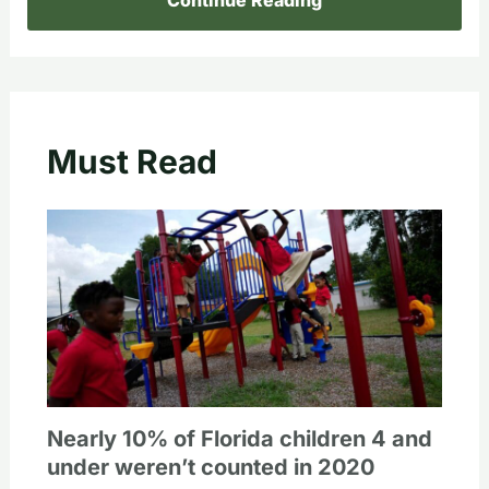
Must Read
Nearly 10% of Florida children 4 and
under weren’t counted in 2020