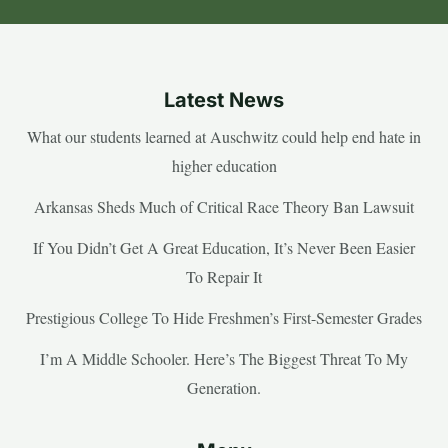
Latest News
What our students learned at Auschwitz could help end hate in
higher education
Arkansas Sheds Much of Critical Race Theory Ban Lawsuit
If You Didn’t Get A Great Education, It’s Never Been Easier
To Repair It
Prestigious College To Hide Freshmen’s First-Semester Grades
I’m A Middle Schooler. Here’s The Biggest Threat To My
Generation.