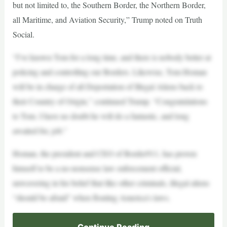
but not limited to, the Southern Border, the Northern Border,
all Maritime, and Aviation Security,” Trump noted on Truth
Social.
“I’ve known Tom for a long time, and there is nobody better at
policing and controlling our Borders. Likewise, Tom Homan
will be in charge of all Deportation of Illegal Aliens back to
their Country of Origin,” continued Trump. “Congratulations
to Tom. I have no doubt he will do a fantastic, and long
awaited for, job.”
Homan, the president and CEO of Border911, has proven
himself to be a no-nonsense law enforcement official,
unwavering in his belief that like other criminals, illegal aliens
“should be afraid” when flouting America’s laws.
Continue Reading