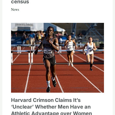
census
News
Harvard Crimson Claims It’s
‘Unclear’ Whether Men Have an
Athletic Advantage over Women