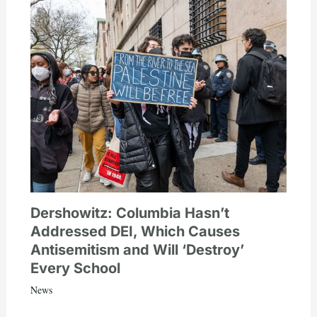
Dershowitz: Columbia Hasn’t
Addressed DEI, Which Causes
Antisemitism and Will ‘Destroy’
Every School
News