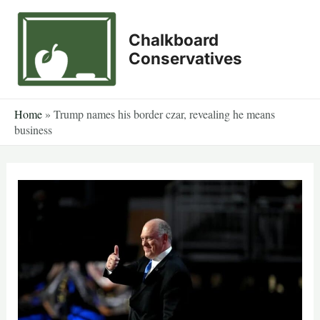
Skip
to
Chalkboard
content
Conservatives
Home
»
Trump names his border czar, revealing he means
business