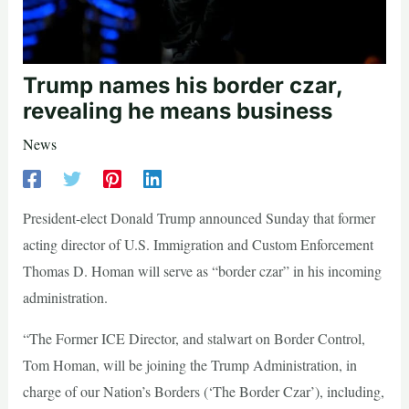
Trump names his border czar,
revealing he means business
News
President-elect Donald Trump announced Sunday that former
acting director of U.S. Immigration and Custom Enforcement
Thomas D. Homan will serve as “border czar” in his incoming
administration.
“The Former ICE Director, and stalwart on Border Control,
Tom Homan, will be joining the Trump Administration, in
charge of our Nation’s Borders (‘The Border Czar’), including,