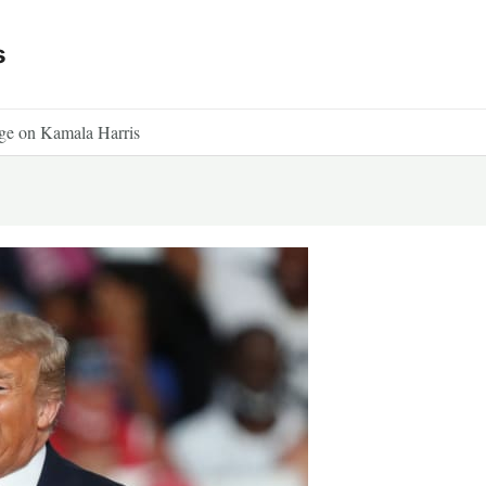
s
dge on Kamala Harris