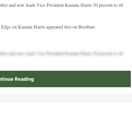
ber and now leads Vice President Kamala Harris 50 percent to 48
 Edge on Kamala Harris appeared first on Breitbart.
ber and now leads Vice President Kamala Harris 50 percent to 48
tinue Reading