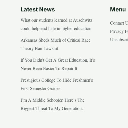
Latest News
Menu
What our students learned at Auschwitz
Contact 
could help end hate in higher education
Privacy P
Unsubscr
Arkansas Sheds Much of Critical Race
Theory Ban Lawsuit
If You Didn’t Get A Great Education, It’s
Never Been Easier To Repair It
Prestigious College To Hide Freshmen’s
First-Semester Grades
I’m A Middle Schooler. Here’s The
Biggest Threat To My Generation.