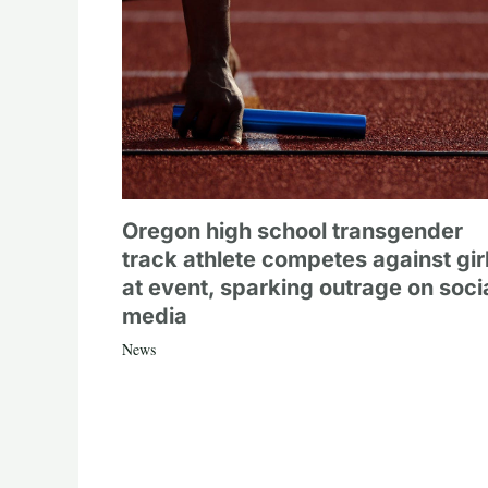
Oregon high school transgender
track athlete competes against gir
at event, sparking outrage on soci
media
News