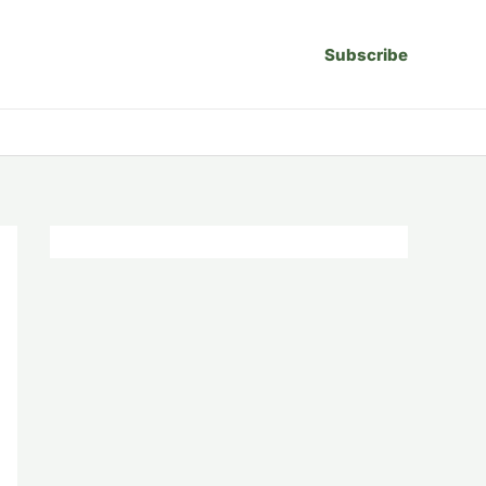
Subscribe