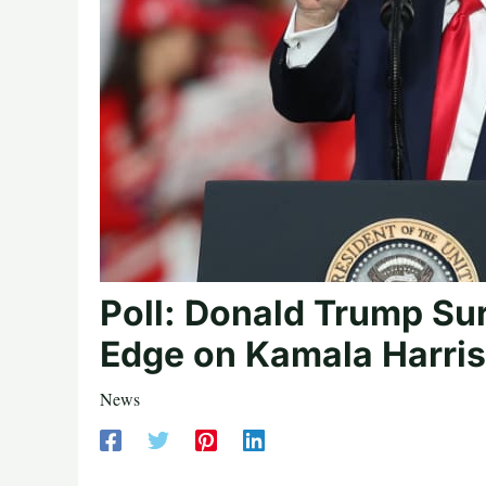
Poll: Donald Trump Sur
Edge on Kamala Harris
News