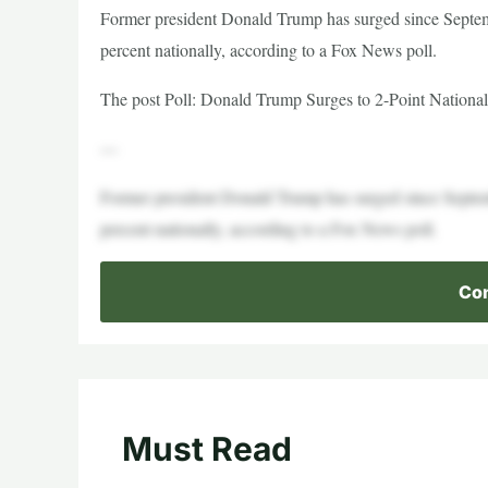
Former president Donald Trump has surged since Septem
percent nationally, according to a Fox News poll.
The post Poll: Donald Trump Surges to 2-Point National
—
Former president Donald Trump has surged since Septem
percent nationally, according to a Fox News poll.
Con
Must Read