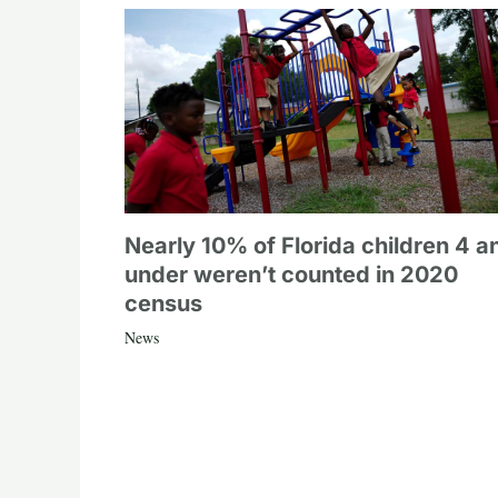
Nearly 10% of Florida children 4 a
under weren’t counted in 2020
census
News