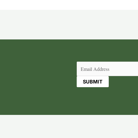
Email
(Required)