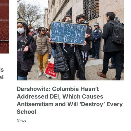
ls
al
Dershowitz: Columbia Hasn’t
Addressed DEI, Which Causes
Antisemitism and Will ‘Destroy’ Every
School
News