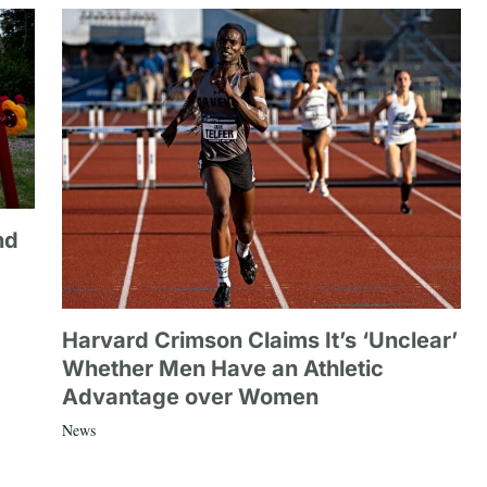
nd
Harvard Crimson Claims It’s ‘Unclear’
Whether Men Have an Athletic
Advantage over Women
News