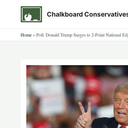
Skip
to
Chalkboard Conservative
content
Home
»
Poll: Donald Trump Surges to 2-Point National E