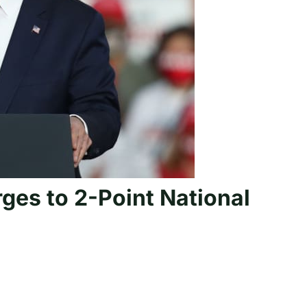
ges to 2-Point National