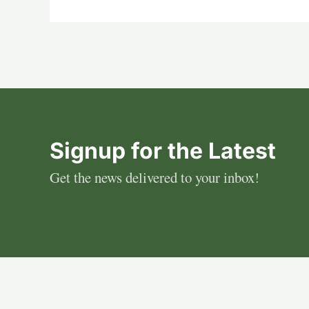
Signup for the Latest
Get the news delivered to your inbox!