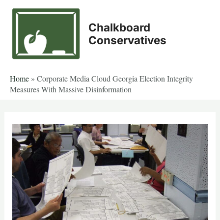
Skip
to
Chalkboard
content
Conservatives
Home
»
Corporate Media Cloud Georgia Election Integrity
Measures With Massive Disinformation