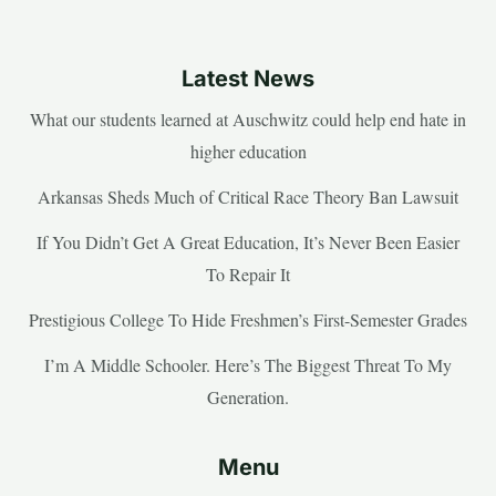
Latest News
What our students learned at Auschwitz could help end hate in
higher education
Arkansas Sheds Much of Critical Race Theory Ban Lawsuit
If You Didn’t Get A Great Education, It’s Never Been Easier
To Repair It
Prestigious College To Hide Freshmen’s First-Semester Grades
I’m A Middle Schooler. Here’s The Biggest Threat To My
Generation.
Menu