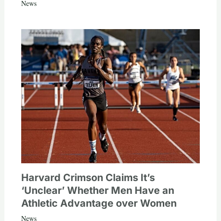
News
Harvard Crimson Claims It’s
‘Unclear’ Whether Men Have an
Athletic Advantage over Women
News