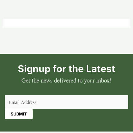
Signup for the Latest
Get the news delivered to your inbox!
Email
(Required)