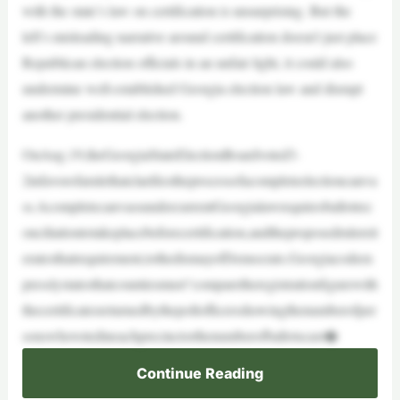
with the state’s law on certification is unsurprising. But the
left’s misleading narrative around certification doesn’t just place
Republican election officials in an unfair light, it could also
undermine well-established Georgia election law and disrupt
another presidential election.
OnAug.19,theGeorgiaStateElectionBoardvoted3-
2infavorofarulethatclarifiestheprocessofacompleteelectioncanva
ss.AcompletecanvassundercurrentGeorgialawrequiresballotrec
onciliationtotakeplacebeforecertification,andtheproposedrulereit
eratesthatrequirement,tothedismayofDemocrats.Georgiacodeex
presslystatesthatcountiesmust“comparetheregistrationfigurewith
thecertificatesreturnedbythepollofficersshowingthenumberofper
sonswhovotedineachprecinctorthenumberofballotscast�
Continue Reading