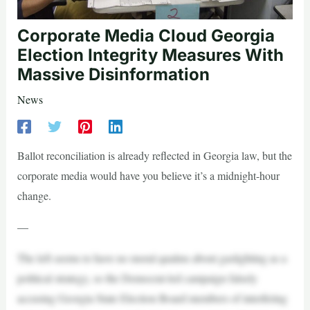
Corporate Media Cloud Georgia
Election Integrity Measures With
Massive Disinformation
News
Ballot reconciliation is already reflected in Georgia law, but the
corporate media would have you believe it’s a midnight-hour
change.
—
The left seems to have no moral qualms about gaslighting as a
political strategy, so the Democrat-led campaign falsely
accusing Georgia State Election Board members of interfering