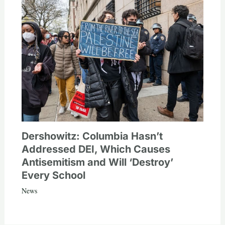
Dershowitz: Columbia Hasn’t
Addressed DEI, Which Causes
Antisemitism and Will ‘Destroy’
Every School
News