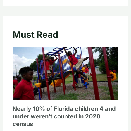
Must Read
Nearly 10% of Florida children 4 and
under weren’t counted in 2020
census