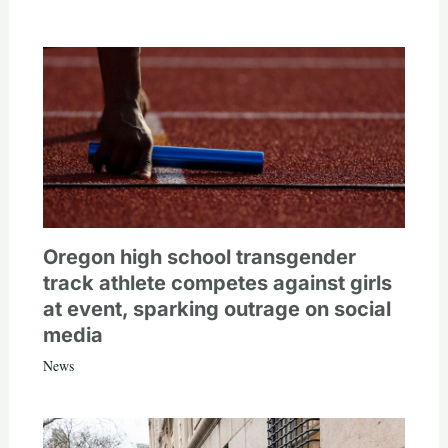
Oregon high school transgender
track athlete competes against girls
at event, sparking outrage on social
media
News