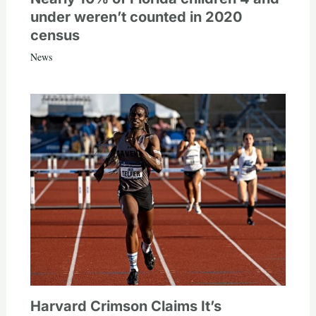
under weren’t counted in 2020
census
News
Harvard Crimson Claims It’s