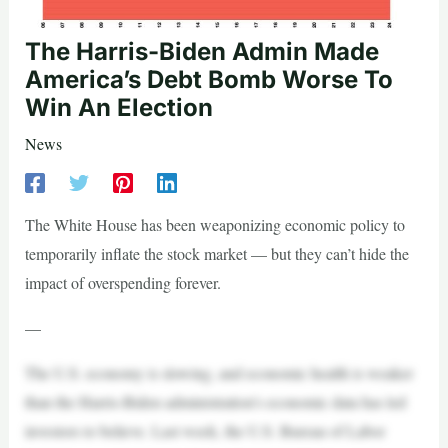
The Harris-Biden Admin Made
America’s Debt Bomb Worse To
Win An Election
News
The White House has been weaponizing economic policy to
temporarily inflate the stock market — but they can’t hide the
impact of overspending forever.
—
The U.S. economy is slowing, and economic health is weaker
than the Harris-Biden administration’s economic data has led
investors to believe. Last week, the U.S. Bureau of Labor