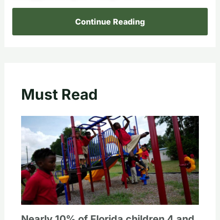
Continue Reading
Must Read
Nearly 10% of Florida children 4 and