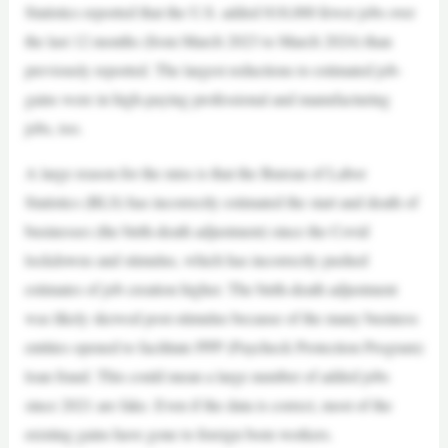
Statistics reported that the U.S. added 818,000 fewer jobs over
the last 12 months (from March 2023 to March 2024) than
previously reported. The largest reductions to estimated job-
gains were in high-paying professional and manufacturing
jobs, too.
A large reason for the miss is that the Bureau of Labor
Statistics (BLS) has incorrectly estimated the start and death of
businesses (the birth-death adjustment) since the Covid
lockdowns and stimulus, which has incorrectly pushed
estimates of job creation higher. The birth-death adjustment
was likely skewed post-stimulus because of the many business
entities opened to facilitate PPP (Paycheck Protection Program)
loan fraud. This could mean a large number of added jobs
since 2021 are fake. Even if the data is correct, most of the
existing gains have gone to foreign born workers.