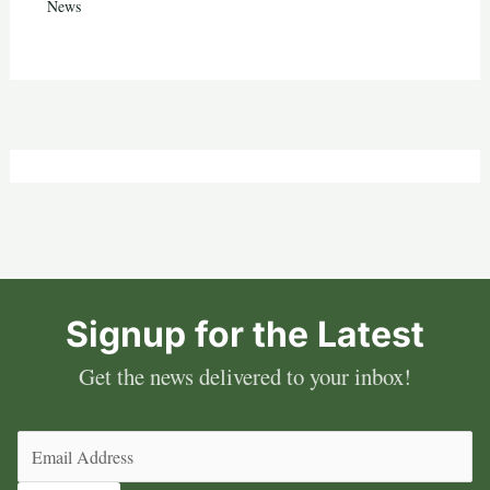
News
Signup for the Latest
Get the news delivered to your inbox!
Email
(Required)