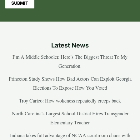
Latest News
I’m A Middle Schooler. Here’s The Biggest Threat To My
Generation.
Princeton Study Shows How Bad Actors Can Exploit Georgia
Elections To Expose How You Voted
Troy Carico: How wokeness repeatedly creeps back
North Carolina’s Largest School District Hires Transgender
Elementary Teacher
Indiana takes full advantage of NCAA courtroom chaos with