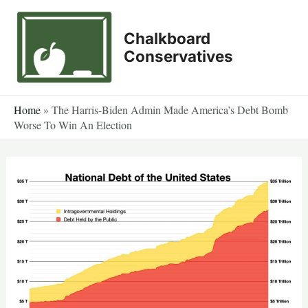
Skip
to
Chalkboard
content
Conservatives
Home
»
The Harris-Biden Admin Made America’s Debt Bomb
Worse To Win An Election