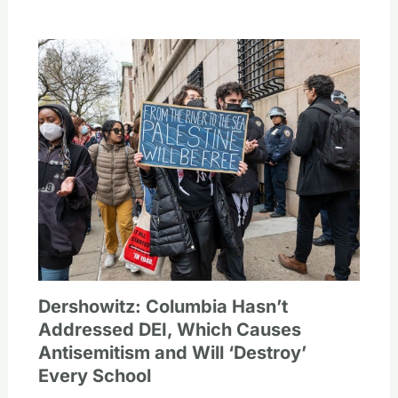
Dershowitz: Columbia Hasn’t
Addressed DEI, Which Causes
Antisemitism and Will ‘Destroy’
Every School