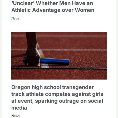
‘Unclear’ Whether Men Have an
Athletic Advantage over Women
News
Oregon high school transgender
track athlete competes against girls
at event, sparking outrage on social
media
News