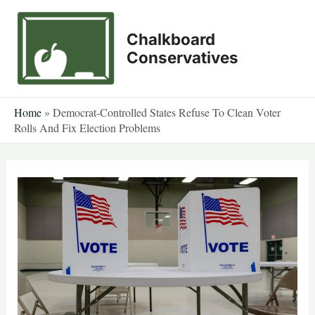
Skip
to
Chalkboard
content
Conservatives
Home
»
Democrat-Controlled States Refuse To Clean Voter
Rolls And Fix Election Problems