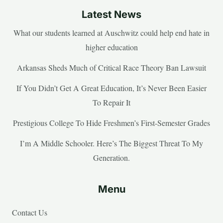
Latest News
What our students learned at Auschwitz could help end hate in
higher education
Arkansas Sheds Much of Critical Race Theory Ban Lawsuit
If You Didn’t Get A Great Education, It’s Never Been Easier
To Repair It
Prestigious College To Hide Freshmen’s First-Semester Grades
I’m A Middle Schooler. Here’s The Biggest Threat To My
Generation.
Menu
Contact Us