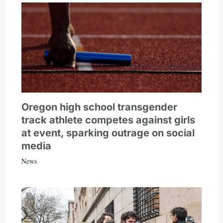
Oregon high school transgender
track athlete competes against girls
at event, sparking outrage on social
media
News