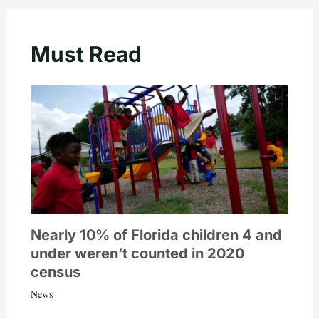
Must Read
Nearly 10% of Florida children 4 and
under weren’t counted in 2020
census
News