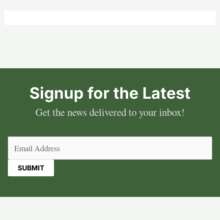
Signup for the Latest
Get the news delivered to your inbox!
Email
(Required)