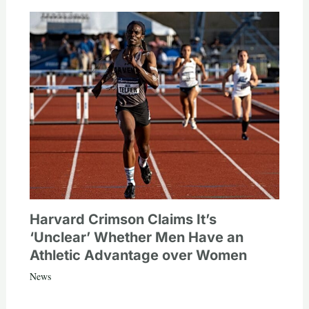
Harvard Crimson Claims It’s
‘Unclear’ Whether Men Have an
Athletic Advantage over Women
News