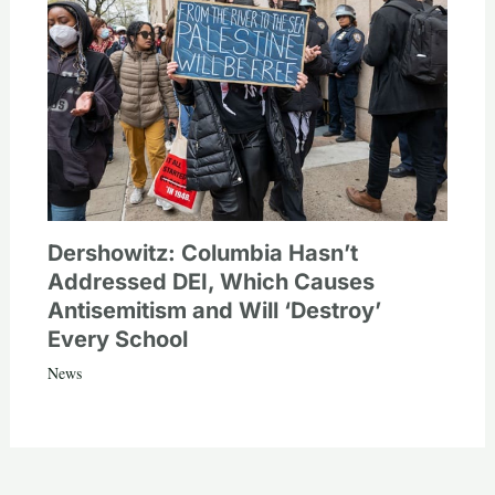
Dershowitz: Columbia Hasn’t
Addressed DEI, Which Causes
Antisemitism and Will ‘Destroy’
Every School
News