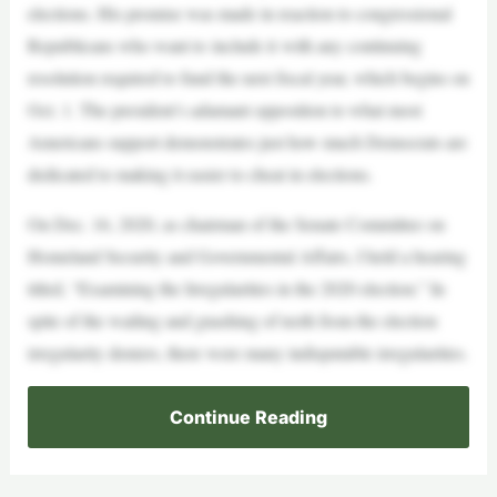
elections. His promise was made in reaction to congressional
Republicans who want to include it with any continuing
resolution required to fund the next fiscal year, which begins on
Oct. 1. The president’s adamant opposition to what most
Americans support demonstrates just how much Democrats are
dedicated to making it easier to cheat in elections.
On Dec. 16, 2020, as chairman of the Senate Committee on
Homeland Security and Governmental Affairs, I held a hearing
titled, “Examining the Irregularities in the 2020 election.” In
spite of the wailing and gnashing of teeth from the election
irregularity deniers, there were many indisputable irregularities.
Continue Reading