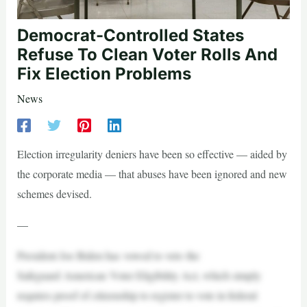
Democrat-Controlled States
Refuse To Clean Voter Rolls And
Fix Election Problems
News
Election irregularity deniers have been so effective — aided by
the corporate media — that abuses have been ignored and new
schemes devised.
—
President Joe Biden has vowed to veto the
Safeguard American Voter Eligibility Act, which simply
requires proof of citizenship to register to vote in federal