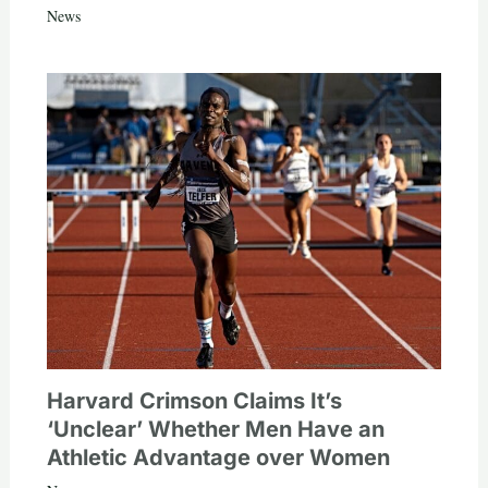
News
Harvard Crimson Claims It’s
‘Unclear’ Whether Men Have an
Athletic Advantage over Women