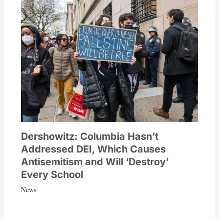
Dershowitz: Columbia Hasn’t
Addressed DEI, Which Causes
Antisemitism and Will ‘Destroy’
Every School
News