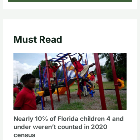
Must Read
Nearly 10% of Florida children 4 and
under weren’t counted in 2020
census