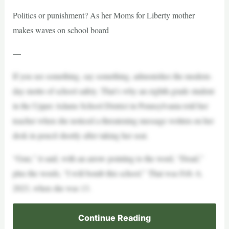
Politics or punishment? As her Moms for Liberty mother
makes waves on school board
—
If you see something, say something, admonishes the modern-
day motto of school safety. That’s why an eighth-grade student
in the Upper Adams School District in Pennsylvania told her
teacher when she noticed a threatening message written on her
desk in pencil shortly after taking her seat.
“Gun,” it said, with an arrow pointing to the word, “Dead,”
plus the words, “I will bomb this school.” That was Feb. 6,
2023, when she was 13.
Continue Reading