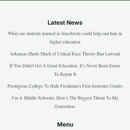
Latest News
What our students learned at Auschwitz could help end hate in
higher education
Arkansas Sheds Much of Critical Race Theory Ban Lawsuit
If You Didn’t Get A Great Education, It’s Never Been Easier
To Repair It
Prestigious College To Hide Freshmen’s First-Semester Grades
I’m A Middle Schooler. Here’s The Biggest Threat To My
Generation.
Menu