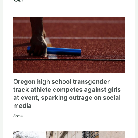
News
Oregon high school transgender
track athlete competes against girls
at event, sparking outrage on social
media
News