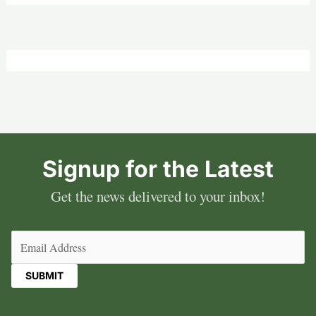
Signup for the Latest
Get the news delivered to your inbox!
Email
(Required)