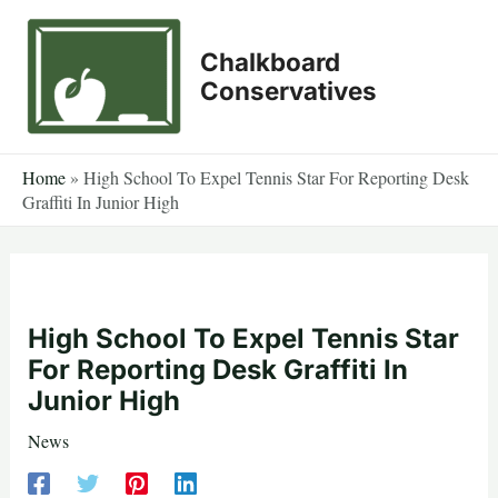
Skip
to
Chalkboard
content
Conservatives
Home
»
High School To Expel Tennis Star For Reporting Desk
Graffiti In Junior High
High School To Expel Tennis Star
For Reporting Desk Graffiti In
Junior High
News