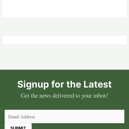
Signup for the Latest
Get the news delivered to your inbox!
Email
(Required)