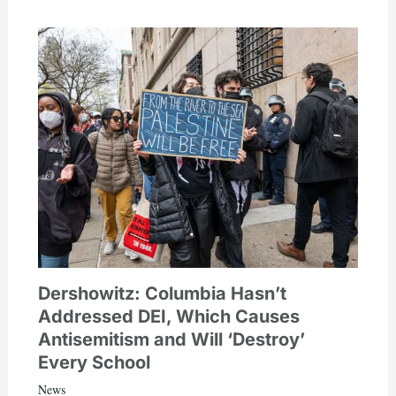
Dershowitz: Columbia Hasn’t
Addressed DEI, Which Causes
Antisemitism and Will ‘Destroy’
Every School
News