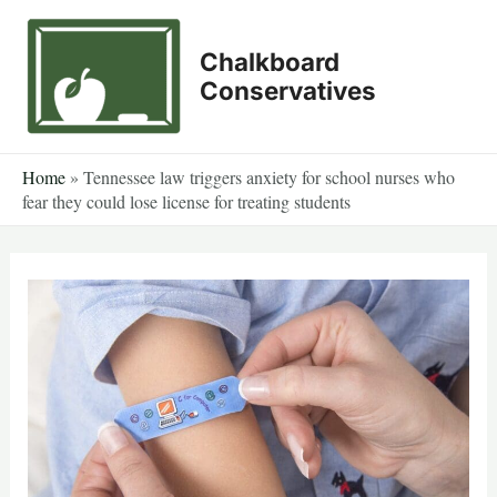
Skip
to
Chalkboard
content
Conservatives
Home
»
Tennessee law triggers anxiety for school nurses who
fear they could lose license for treating students