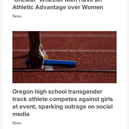
Athletic Advantage over Women
News
Oregon high school transgender
track athlete competes against girls
at event, sparking outrage on social
media
News