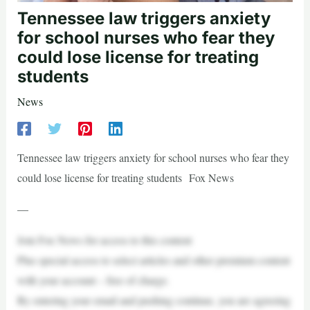
Tennessee law triggers anxiety
for school nurses who fear they
could lose license for treating
students
News
Tennessee law triggers anxiety for school nurses who fear they
could lose license for treating students Fox News
—
Join Fox News for access to this content
Plus special access to select articles and other premium content
with your account – free of charge.
By entering your email and pushing continue, you are agreeing