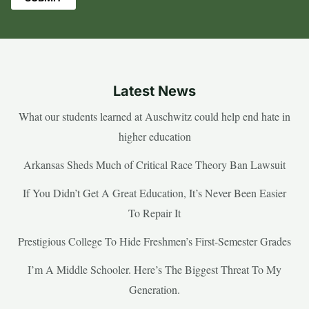
Latest News
What our students learned at Auschwitz could help end hate in
higher education
Arkansas Sheds Much of Critical Race Theory Ban Lawsuit
If You Didn’t Get A Great Education, It’s Never Been Easier
To Repair It
Prestigious College To Hide Freshmen’s First-Semester Grades
I’m A Middle Schooler. Here’s The Biggest Threat To My
Generation.