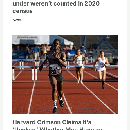
under weren’t counted in 2020
census
News
Harvard Crimson Claims It’s
‘Unclear’ Whether Men Have an