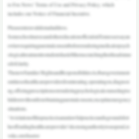
to Fox News’ Terms of Use and Privacy Policy, which
includes our Notice of Financial Incentive.
Pleaseenteravalidemailaddress.
SomeschoolnursesandothereducationofficialsinTennesseesayan
ewlawrequiringparentalconsentbeforerenderingmedicalorpsych
ologicaltreatmenttostudentshasleftthemscratchingtheirheadsinne
edofclarity.
ThenewFamilies’RightsandResponsibilitiesActbarsgovernment
entitiesorhealthcareprovidersfromtreating,operatingon,diagnosi
ng,offeringprescriptionsorrenderingpsychologicalcounselingtoc
hildrenwithoutfirstobtainingparentalconsent,exceptinemergency
situations.
“Aviolationofthispracticeisanunlawfulpracticeandisgroundsfort
heoffendinghealthcareprovider’slicensingauthoritytosuspend,re
voke,orrefusetor