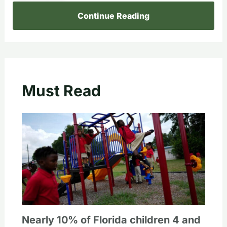
Continue Reading
Must Read
Nearly 10% of Florida children 4 and