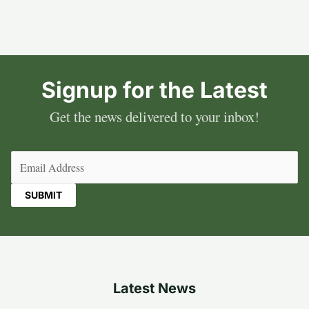
Signup for the Latest
Get the news delivered to your inbox!
Email
(Required)
Latest News