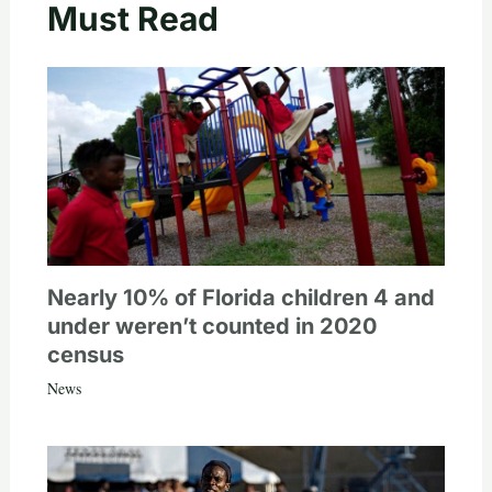
Must Read
Nearly 10% of Florida children 4 and
under weren’t counted in 2020
census
News