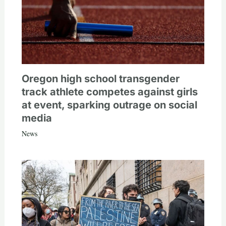
Oregon high school transgender
track athlete competes against girls
at event, sparking outrage on social
media
News