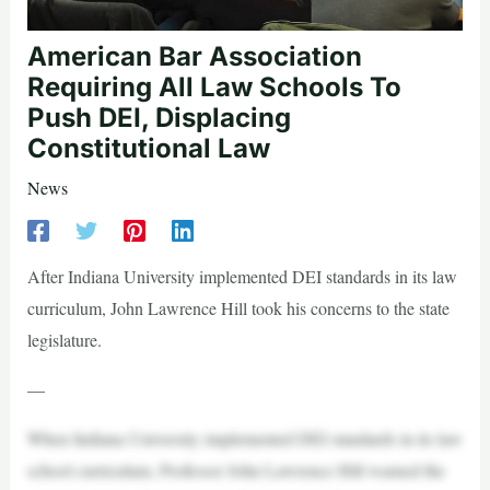
American Bar Association
Requiring All Law Schools To
Push DEI, Displacing
Constitutional Law
News
After Indiana University implemented DEI standards in its law
curriculum, John Lawrence Hill took his concerns to the state
legislature.
—
When Indiana University implemented DEI standards in its law
school curriculum, Professor John Lawrence Hill warned the