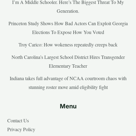
I’m A Middle Schooler. Here’s The Biggest Threat To My
Generation.
Princeton Study Shows How Bad Actors Can Exploit Georgia
Elections To Expose How You Voted
Troy Carico: How wokeness repeatedly creeps back
North Carolina’s Largest School District Hires Transgender
Elementary Teacher
Indiana takes full advantage of NCAA courtroom chaos with
stunning roster move amid eligibility fight
Menu
Contact Us
Privacy Policy