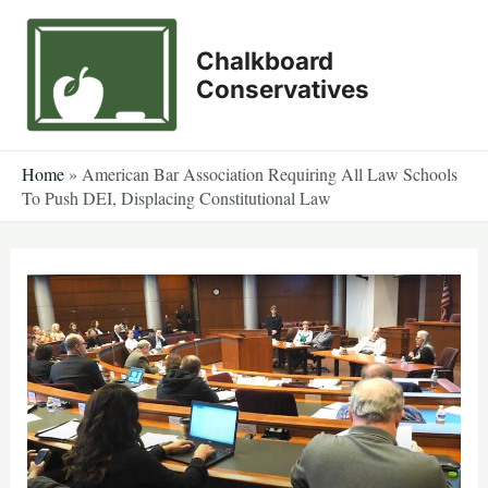
Skip
to
Chalkboard
content
Conservatives
Home
»
American Bar Association Requiring All Law Schools
To Push DEI, Displacing Constitutional Law