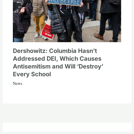
Dershowitz: Columbia Hasn’t
Addressed DEI, Which Causes
Antisemitism and Will ‘Destroy’
Every School
News