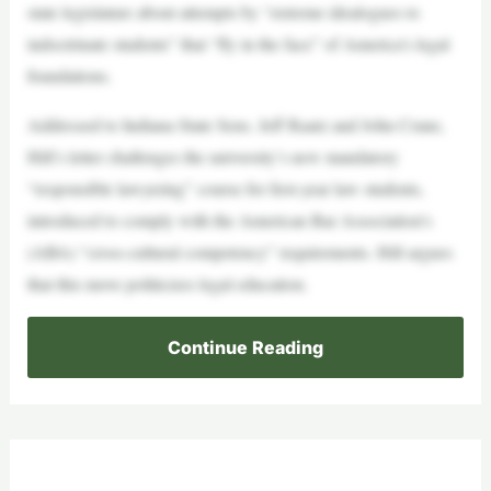
state legislature about attempts by “extreme idealogues to
indoctrinate students” that “fly in the face” of America’s legal
foundations.
Addressed to Indiana State Sens. Jeff Raatz and John Crane,
Hill’s letter challenges the university’s new mandatory
“responsible lawyering” course for first-year law students,
introduced to comply with the American Bar Association’s
(ABA) “cross-cultural competency” requirements. Hill argues
that this move politicizes legal education.
Continue Reading