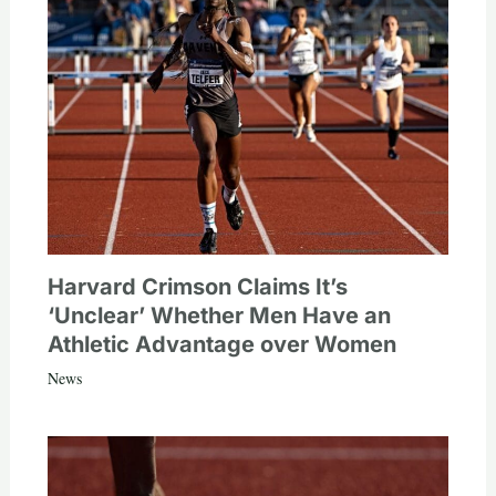
Harvard Crimson Claims It’s
‘Unclear’ Whether Men Have an
Athletic Advantage over Women
News