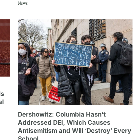
News
ls
al
Dershowitz: Columbia Hasn’t
Addressed DEI, Which Causes
Antisemitism and Will ‘Destroy’ Every
School