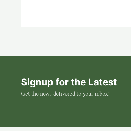
Signup for the Latest
Get the news delivered to your inbox!