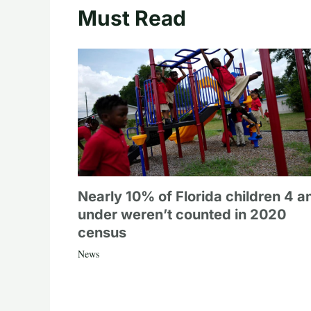
Must Read
Nearly 10% of Florida children 4 a
under weren’t counted in 2020
census
News