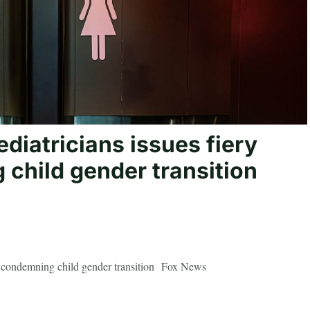
diatricians issues fiery
child gender transition
nt condemning child gender transition Fox News