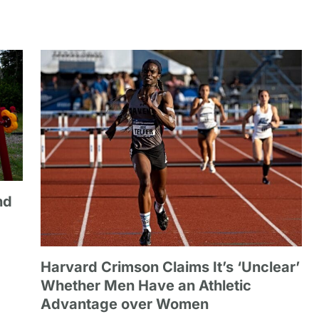
nd
Harvard Crimson Claims It’s ‘Unclear’
Whether Men Have an Athletic
Advantage over Women