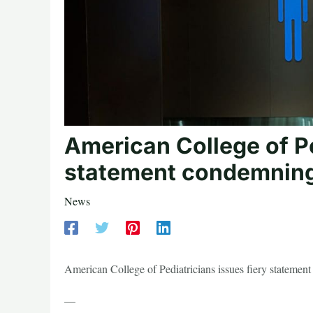
American College of Pe
statement condemning 
News
American College of Pediatricians issues fiery stateme
—