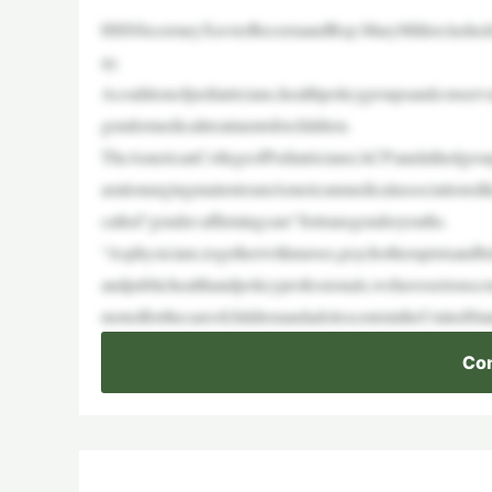
HHSSecretaryXavierBecerraandRep.MaryMillerclashed
ay.
Acoalitionofpediatricians,healthpolicygroupsandconserv
gendermedicaltreatmentsforchildren.
TheAmericanCollegeofPediatricians(ACP)andalliedgroup
arationurgingmainstreamAmericanmedicalassociationsl
called“gender-affirmingcare”fortransgenderyouths.
“Asphysicians,togetherwithnurses,psychotherapistsandbeha
andpublichealthandpolicyprofessionals,wehaveseriousco
motedforthecareofchildrenandadolescentsintheUnitedSt
Con