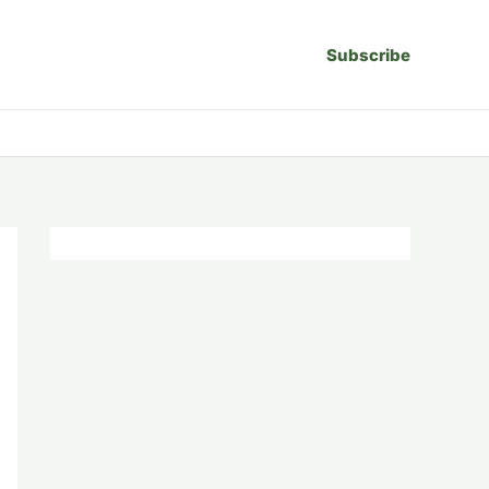
Subscribe