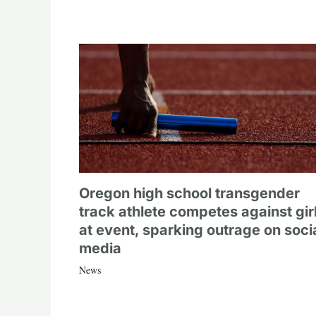
Oregon high school transgender
track athlete competes against gir
at event, sparking outrage on soci
media
News