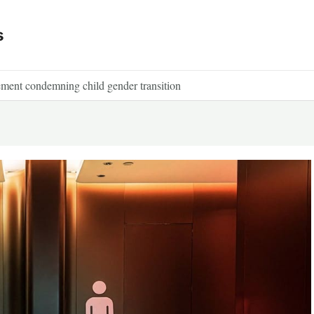
s
tement condemning child gender transition