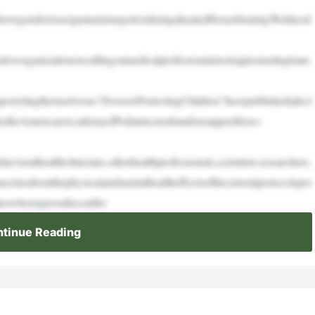
overgenderreassignmentsurgeriesduringaheatedHousehearingWednesd
ativeorganizationsiscallingonmedicalprofessionalstostoppromotingtrans
sstylingthemselvesas“DoctorsProtectingChildren”havepublishedadecl
iketheAmericanAcademyofPediatricstoabandonsupportforso-
vioralhealthclinicians,otherhealthprofessionals,scientists,researchers,
ncernsaboutthephysicalandmentalhealtheffectsofthecurrentprotocolspro
ateswhoexpressdiscomfor
tinue Reading