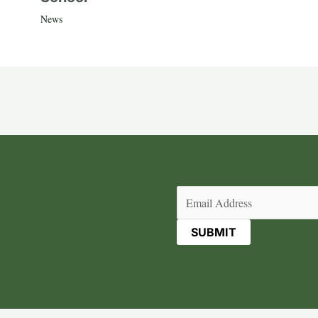
News
Email
(Required)