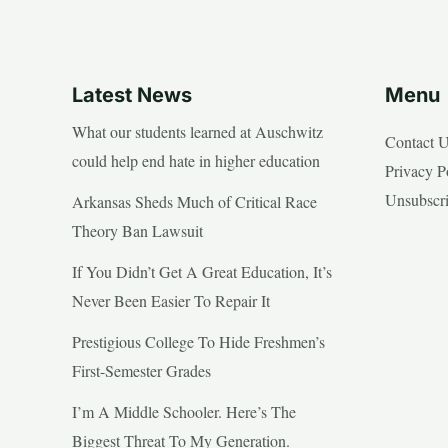
Latest News
Menu
What our students learned at Auschwitz
Contact 
could help end hate in higher education
Privacy P
Unsubscr
Arkansas Sheds Much of Critical Race
Theory Ban Lawsuit
If You Didn’t Get A Great Education, It’s
Never Been Easier To Repair It
Prestigious College To Hide Freshmen’s
First-Semester Grades
I’m A Middle Schooler. Here’s The
Biggest Threat To My Generation.