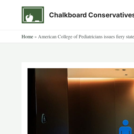
Skip
to
Chalkboard Conservative
content
Home
»
American College of Pediatricians issues fiery sta