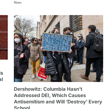
News
ls
al
Dershowitz: Columbia Hasn’t
Addressed DEI, Which Causes
Antisemitism and Will ‘Destroy’ Every
School