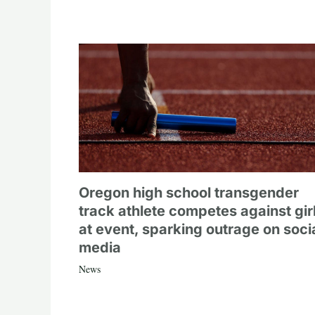
Oregon high school transgender
track athlete competes against gir
at event, sparking outrage on soci
media
News