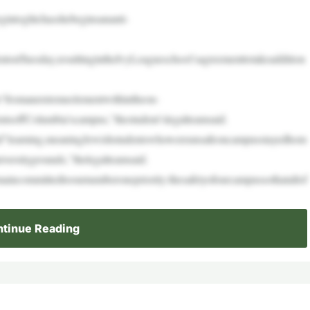
intoglitchasshebeginsananti-
ntonTuesday,resultingintheIvyLeagueschool’sagreementtotakeaddition
“fromanextremeelementwithintheon-
tsoffColumbia’scampus,”thestudent’slegalteamsaid.
rid”learning,meaningJewishstudentswhowereunsafeoncampusstayedhom
versitygrounds,”thelegalteamsaid.
incommittedtoournumberonepriority:thesafetyofourcampussothatallof
tinue Reading