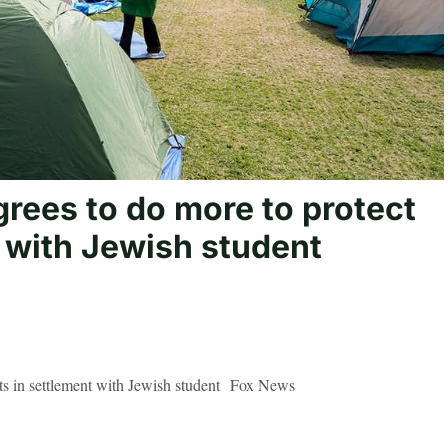
rees to do more to protect
 with Jewish student
nts in settlement with Jewish student Fox News