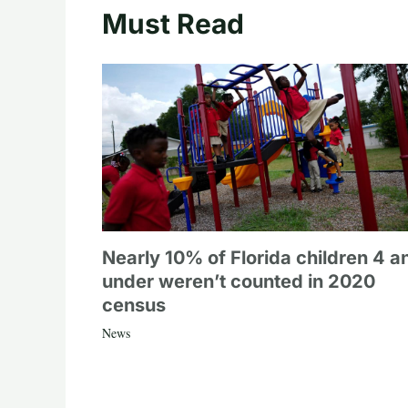
Must Read
Nearly 10% of Florida children 4 a
under weren’t counted in 2020
census
News