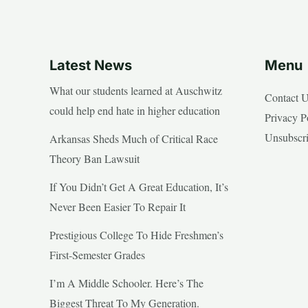
Latest News
Menu
What our students learned at Auschwitz
Contact 
could help end hate in higher education
Privacy P
Unsubscr
Arkansas Sheds Much of Critical Race
Theory Ban Lawsuit
If You Didn’t Get A Great Education, It’s
Never Been Easier To Repair It
Prestigious College To Hide Freshmen’s
First-Semester Grades
I’m A Middle Schooler. Here’s The
Biggest Threat To My Generation.