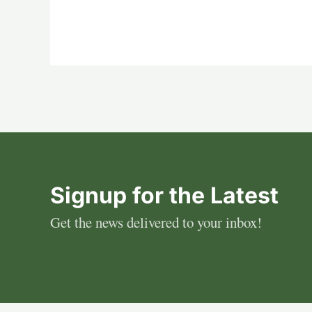
Signup for the Latest
Get the news delivered to your inbox!