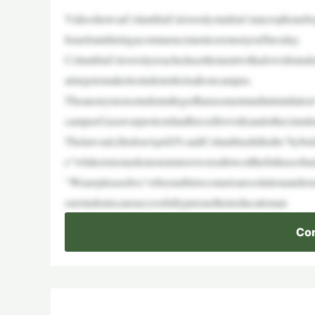
VideoshowsaColumbiaUniversitystudent’smicrophonebeg
IsraelrantduringacommencementceremonyonTuesday.
ColumbiaUniversityreachedasettlementwithaJewishstude
alstepstomakeitsstudentsfeelsafeoncampus.
Theanonymousstudentallegedharassmentandintimidation
campusGazawarprotestshadforcedJewish(andother)studen
Thelawsuit,filedonApril29,saidColumbiashiftedto“hyb
e“whileextremedemonstratorswereallowedthefulluseofuni
“Wearepleasedwe’vebeenabletocometoaresolutionandrema
ourstudentscansuccessfullypursuetheireducationan
Con