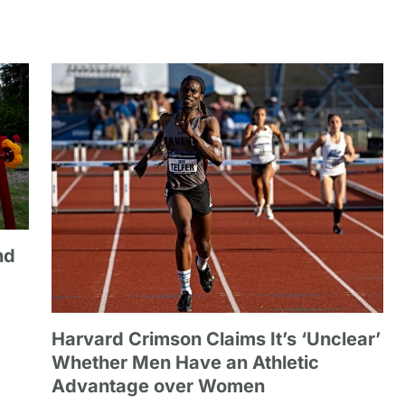
nd
Harvard Crimson Claims It’s ‘Unclear’
Whether Men Have an Athletic
Advantage over Women