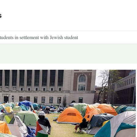
s
tudents in settlement with Jewish student