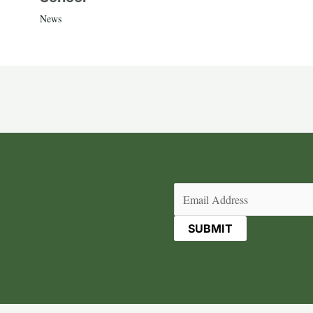
News
Email
(Required)