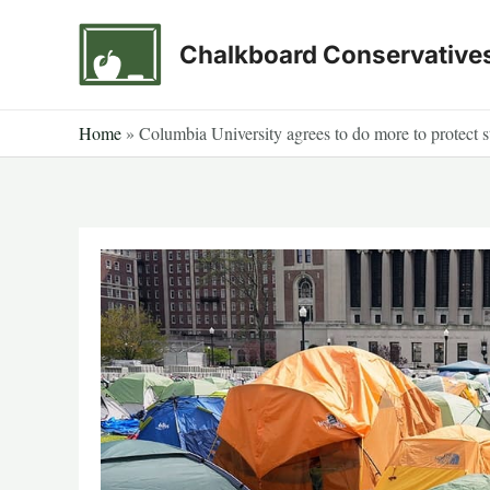
Skip
to
Chalkboard Conservative
content
Home
»
Columbia University agrees to do more to protect s