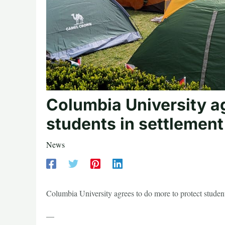
Columbia University ag
students in settlement
News
Columbia University agrees to do more to protect stude
—