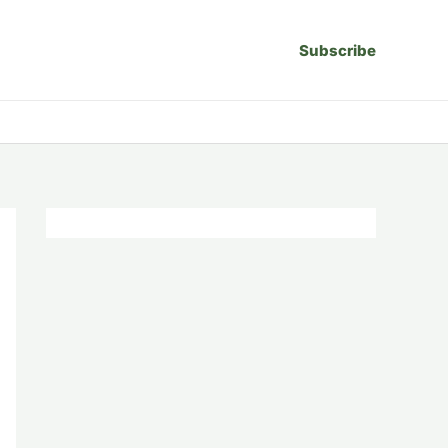
Subscribe