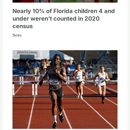
Nearly 10% of Florida children 4 and
under weren’t counted in 2020
census
News