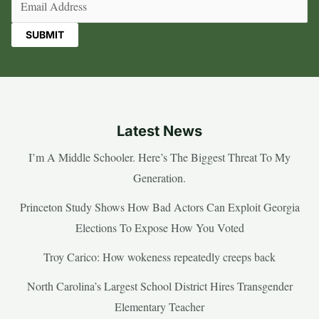
Latest News
I’m A Middle Schooler. Here’s The Biggest Threat To My
Generation.
Princeton Study Shows How Bad Actors Can Exploit Georgia
Elections To Expose How You Voted
Troy Carico: How wokeness repeatedly creeps back
North Carolina’s Largest School District Hires Transgender
Elementary Teacher