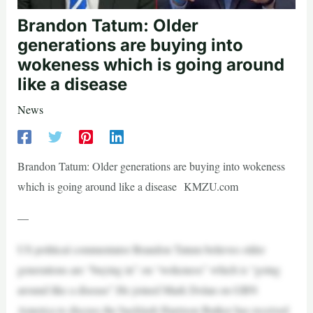
Brandon Tatum: Older
generations are buying into
wokeness which is going around
like a disease
News
Brandon Tatum: Older generations are buying into wokeness
which is going around like a disease KMZU.com
—
US political commentator Brandon Tatum believes older
generations are “buying in” on “wokeness” which is “going
around like a disease”.He joined Mark Dolan on GBN
America to discuss the backlash Harrison Butker has received