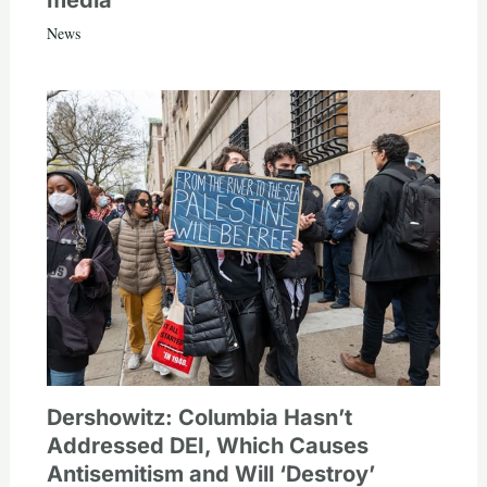
media
News
Dershowitz: Columbia Hasn’t
Addressed DEI, Which Causes
Antisemitism and Will ‘Destroy’