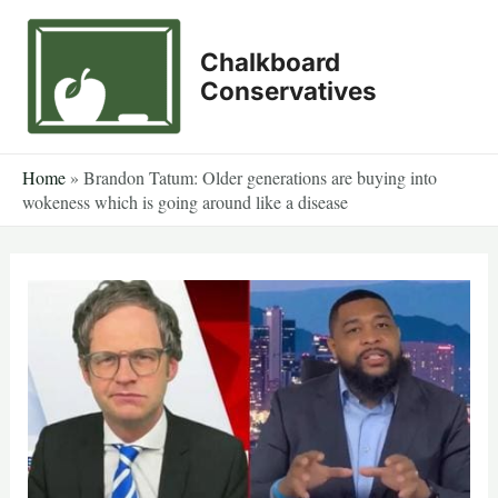
Skip
to
Chalkboard
content
Conservatives
Home
»
Brandon Tatum: Older generations are buying into
wokeness which is going around like a disease