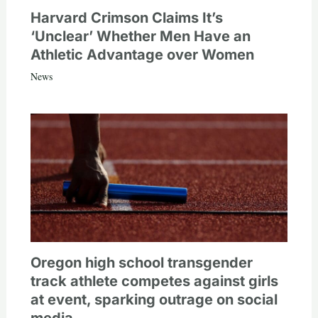
Harvard Crimson Claims It’s
‘Unclear’ Whether Men Have an
Athletic Advantage over Women
News
Oregon high school transgender
track athlete competes against girls
at event, sparking outrage on social