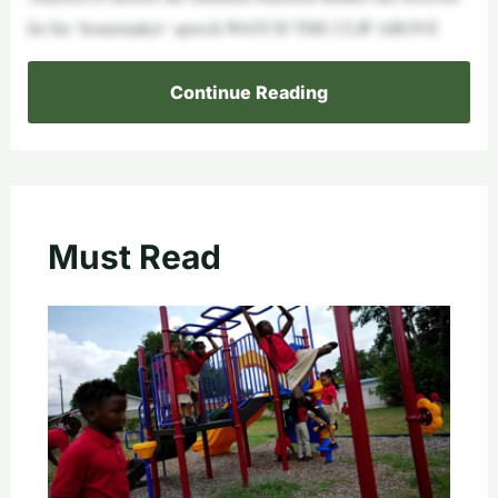
for his ‘homemaker’ speech.WATCH THE CLIP ABOVE
Continue Reading
Must Read