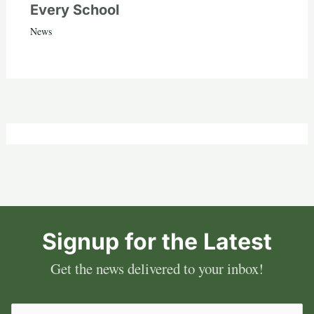
Every School
News
Signup for the Latest
Get the news delivered to your inbox!
Email
(Required)