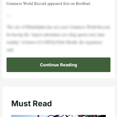
Guinness World Record appeared first on Breitbart.
—
The city of Philadelphia has set a new Guinness World Record
for having the “largest attendance at a drag queen story time
reading” in honor of LGBTQ Pride Month, the organizers
said.
Continue Reading
Must Read