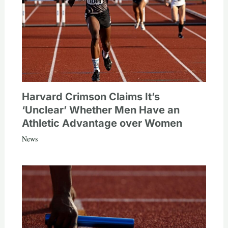
Harvard Crimson Claims It’s
‘Unclear’ Whether Men Have an
Athletic Advantage over Women
News