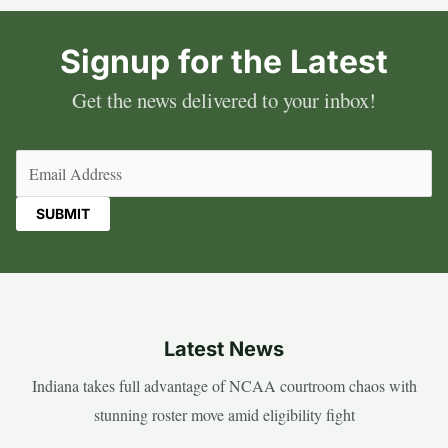
Signup for the Latest
Get the news delivered to your inbox!
Email
(Required)
Latest News
Indiana takes full advantage of NCAA courtroom chaos with
stunning roster move amid eligibility fight