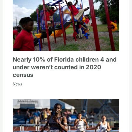
Nearly 10% of Florida children 4 and
under weren’t counted in 2020
census
News