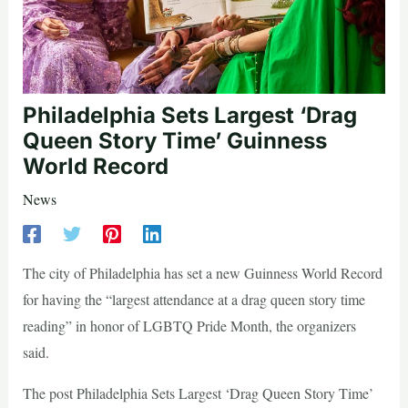
Philadelphia Sets Largest ‘Drag
Queen Story Time’ Guinness
World Record
News
The city of Philadelphia has set a new Guinness World Record
for having the “largest attendance at a drag queen story time
reading” in honor of LGBTQ Pride Month, the organizers
said.
The post Philadelphia Sets Largest ‘Drag Queen Story Time’