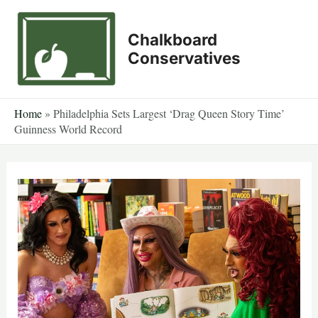
Skip
to
Chalkboard
content
Conservatives
Home
»
Philadelphia Sets Largest ‘Drag Queen Story Time’
Guinness World Record