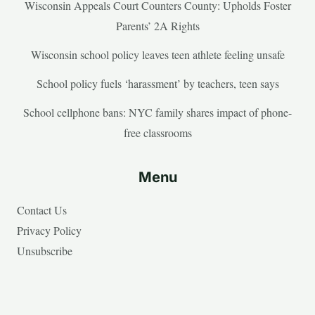
Wisconsin Appeals Court Counters County: Upholds Foster
Parents’ 2A Rights
Wisconsin school policy leaves teen athlete feeling unsafe
School policy fuels ‘harassment’ by teachers, teen says
School cellphone bans: NYC family shares impact of phone-
free classrooms
Menu
Contact Us
Privacy Policy
Unsubscribe