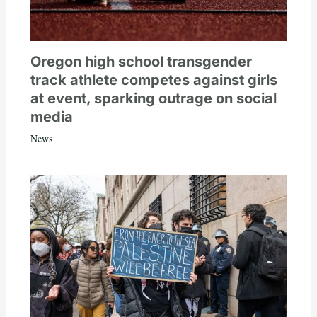
Oregon high school transgender
track athlete competes against girls
at event, sparking outrage on social
media
News