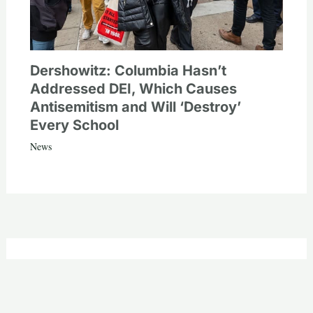
Dershowitz: Columbia Hasn’t
Addressed DEI, Which Causes
Antisemitism and Will ‘Destroy’
Every School
News