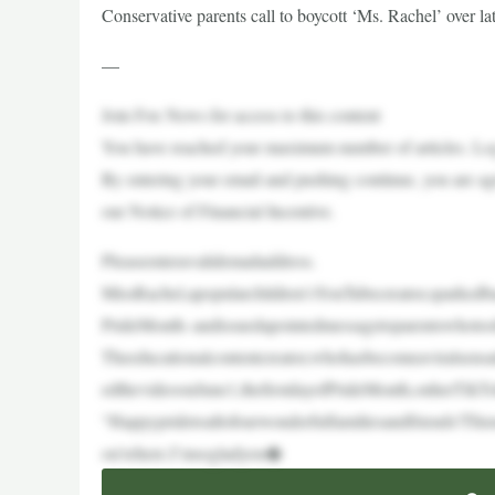
Conservative parents call to boycott ‘Ms. Rachel’ over 
—
Join Fox News for access to this content
You have reached your maximum number of articles. Log 
By entering your email and pushing continue, you are a
our Notice of Financial Incentive.
Pleaseenteravalidemailaddress.
MissRachel,apopularchildren’sYouTubecreator,sparkedb
PrideMonth–andissuedapointedmessagetoparentswhotoo
Theeducationalcontentcreator,whohasbecomeaviralsensa
edthevideoonJune1,thefirstdayofPrideMonth,onherTikTo
“Happypridetoallofourwonderfulfamiliesandfriends!Thi
ou’rehere.I’msogladyou�