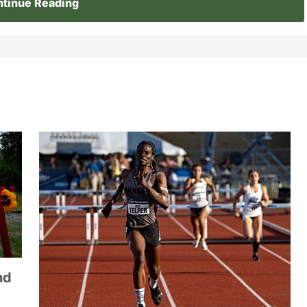
tinue Reading
nd