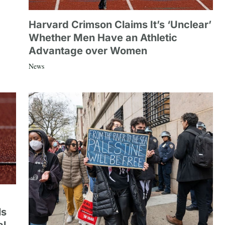
Harvard Crimson Claims It’s ‘Unclear’
Whether Men Have an Athletic
Advantage over Women
News
ls