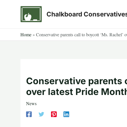
Skip
to
Chalkboard Conservative
content
Home
»
Conservative parents call to boycott ‘Ms. Rachel’ o
Conservative parents c
over latest Pride Month
News