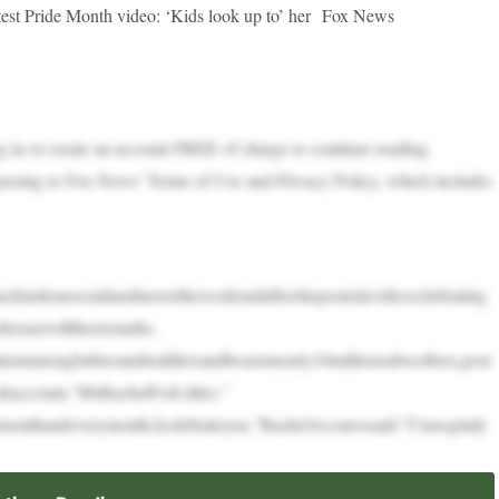
latest Pride Month video: ‘Kids look up to’ her Fox News
in or create an account FREE of charge to continue reading.
greeing to Fox News’ Terms of Use and Privacy Policy, which includes
acklashonsocialmediaovertheweekendaftershepostedavideocelebrating
kissuewithherremarks.
tionamongbabiesandtoddlersandboastsnearly10millionsubscribers,post
kaccount,“MsRachelForLittles.”
smonthandeverymonth,Icelebrateyou,”RachelAccursosaid.“I’msoglady