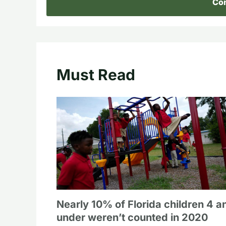
Con
Must Read
Nearly 10% of Florida children 4 a
under weren’t counted in 2020