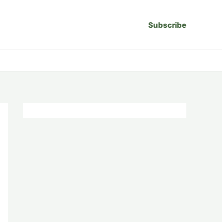
Subscribe