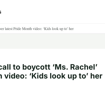
s
ver latest Pride Month video: ‘Kids look up to’ her
all to boycott ‘Ms. Rachel’
 video: ‘Kids look up to’ her