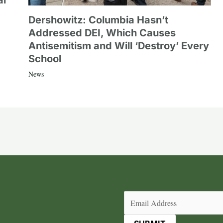
al
Dershowitz: Columbia Hasn’t
Addressed DEI, Which Causes
Antisemitism and Will ‘Destroy’ Every
School
News
Email
(Required)