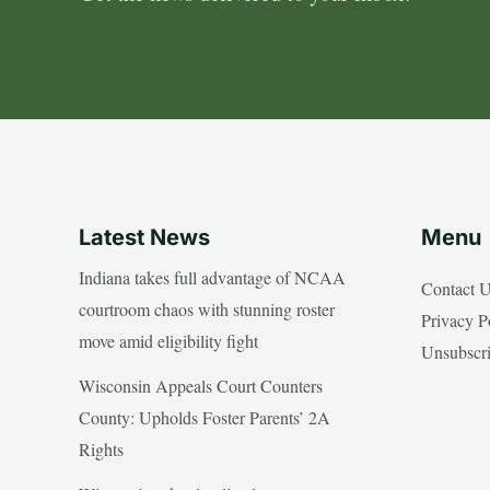
Latest News
Menu
Indiana takes full advantage of NCAA
Contact 
courtroom chaos with stunning roster
Privacy P
move amid eligibility fight
Unsubscr
Wisconsin Appeals Court Counters
County: Upholds Foster Parents’ 2A
Rights