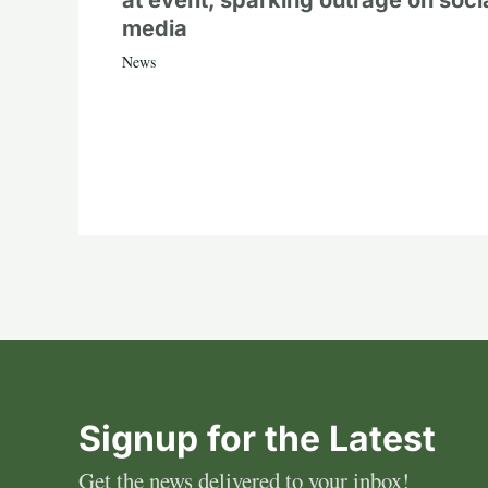
at event, sparking outrage on soci
media
News
Signup for the Latest
Get the news delivered to your inbox!