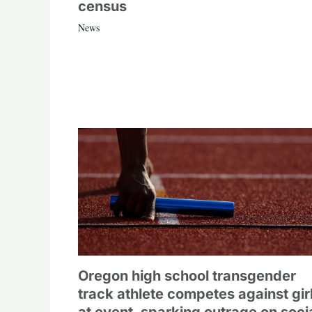
census
News
Oregon high school transgender
track athlete competes against gir