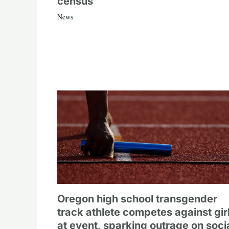
census
News
Oregon high school transgender
track athlete competes against gir
at event, sparking outrage on soci