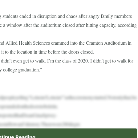
 students ended in disruption and chaos after angry family members
a window after the auditorium closed after hitting capacity, according
and Allied Health Sciences crammed into the Cramton Auditorium in
 to the location in time before the doors closed.
idn’t even get to walk. I’m the class of 2020. I didn’t get to walk for
y college graduation.”
dpeopleyelling“Letusin!Letusin!”astheceremonystarted.Notonlythat,bu
spoundedonthedoorstobeletin.
preportedthatDeanGinaSpivey-
ssinHoward’shistory.Therewere280degre
tinue Reading