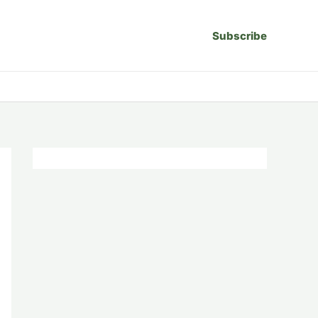
Subscribe