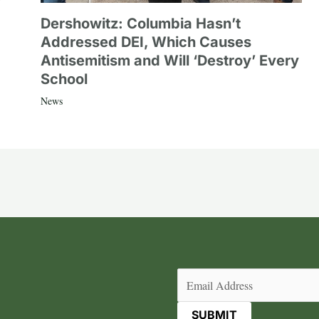
Dershowitz: Columbia Hasn’t
Addressed DEI, Which Causes
Antisemitism and Will ‘Destroy’ Every
School
News
Email
(Required)