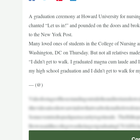
A graduation ceremony at Howard University for nursing
chanted “Let us in!” and pounded on the doors and broke 
to the New York Post.
Many loved ones of students in the College of Nursing 
Washington, DC on Thursday. But not all relatives made it
“I didn’t get to walk. I graduated magna cum laude and I d
my high school graduation and I didn’t get to walk for m
— (@)
Videofootageofthosestandingoutsidetheauditoriumshowe
tthevideoalsoshowsawindowthatwasbrokenafterlovedone
Someeventriedtopushpastsecuritytogetinside. TheHillto
BrownsaidthecollegewasthelargestgraduatingCNAHScla
Con