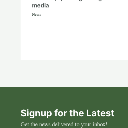
media
News
Signup for the Latest
Get the news delivered to your inbox!