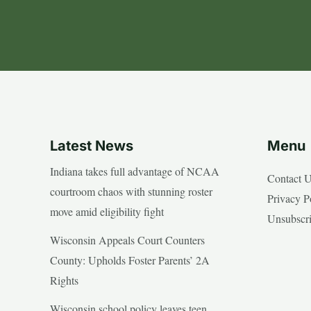
Latest News
Menu
Indiana takes full advantage of NCAA
Contact 
courtroom chaos with stunning roster
Privacy P
move amid eligibility fight
Unsubscr
Wisconsin Appeals Court Counters
County: Upholds Foster Parents’ 2A
Rights
Wisconsin school policy leaves teen