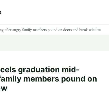
s
ny after angry family members pound on doors and break window
cels graduation mid-
 family members pound on
ow