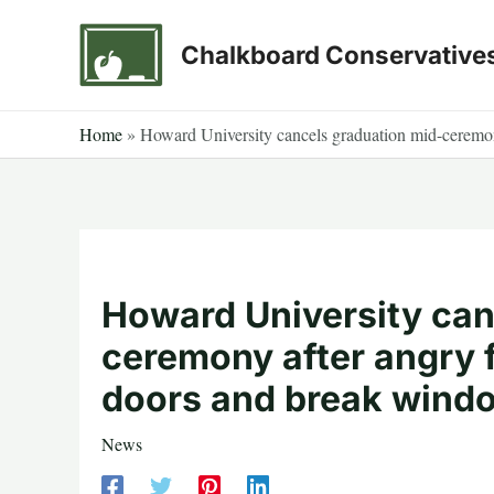
Skip
to
Chalkboard Conservative
content
Home
»
Howard University cancels graduation mid-ceremo
Howard University can
ceremony after angry
doors and break wind
News