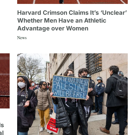
Harvard Crimson Claims It’s ‘Unclear’
Whether Men Have an Athletic
Advantage over Women
News
ls
al