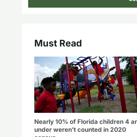
Must Read
Nearly 10% of Florida children 4 a
under weren’t counted in 2020