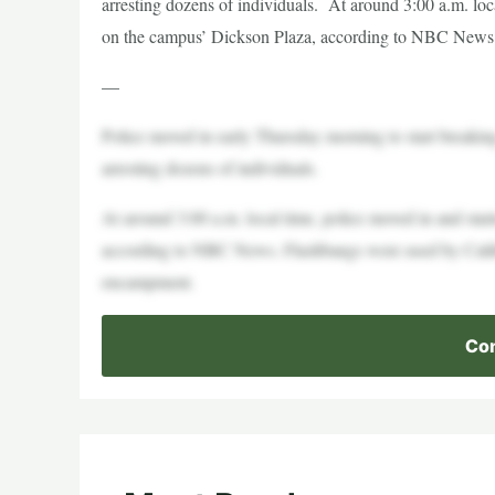
arresting dozens of individuals. At around 3:00 a.m. loc
on the campus’ Dickson Plaza, according to NBC News.
—
Police moved in early Thursday morning to start breakin
arresting dozens of individuals.
At around 3:00 a.m. local time, police moved in and sta
according to NBC News. Flashbangs were used by Califor
encampment.
Con