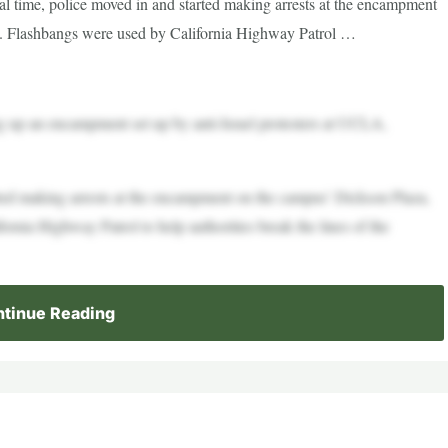
al time, police moved in and started making arrests at the encampment
 Flashbangs were used by California Highway Patrol …
g up an encampment set up by anti-Israel protesters at UCLA,
rted making arrests at the encampment on the campus’ Dickson Plaza,
nia Highway Patrol to help authorities break the lines of the
tinue Reading