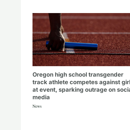
Oregon high school transgender
track athlete competes against gir
at event, sparking outrage on soci
media
News