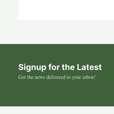
Signup for the Latest
Get the news delivered to your inbox!