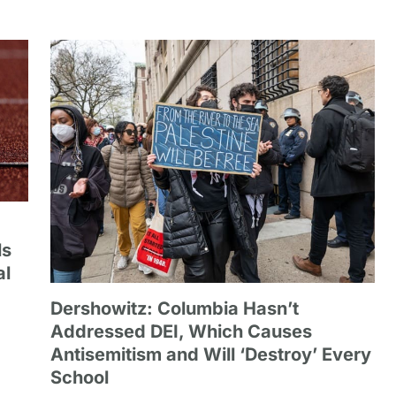
ls
al
Dershowitz: Columbia Hasn’t
Addressed DEI, Which Causes
Antisemitism and Will ‘Destroy’ Every
School