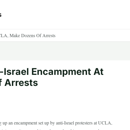
s
CLA, Make Dozens Of Arrests
i-Israel Encampment At
 Arrests
g up an encampment set up by anti-Israel protesters at UCLA,