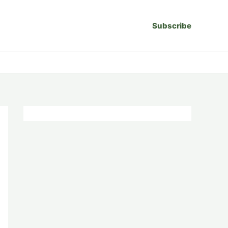
Subscribe