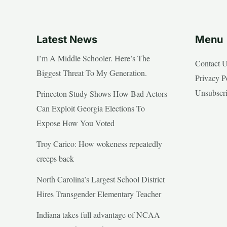
Latest News
Menu
I’m A Middle Schooler. Here’s The
Contact 
Biggest Threat To My Generation.
Privacy P
Unsubscr
Princeton Study Shows How Bad Actors
Can Exploit Georgia Elections To
Expose How You Voted
Troy Carico: How wokeness repeatedly
creeps back
North Carolina’s Largest School District
Hires Transgender Elementary Teacher
Indiana takes full advantage of NCAA