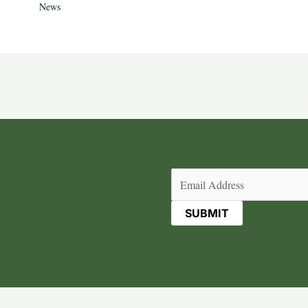
News
Email
(Required)