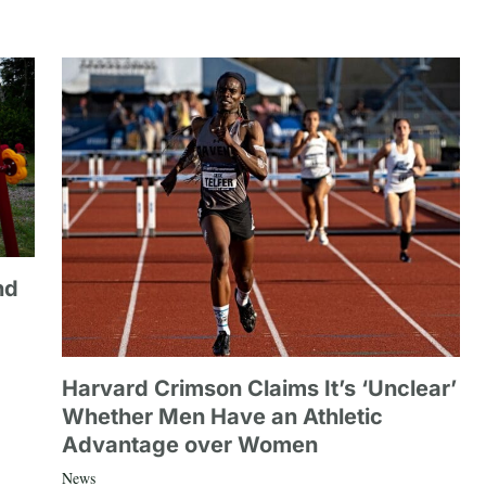
nd
Harvard Crimson Claims It’s ‘Unclear’
Whether Men Have an Athletic
Advantage over Women
News