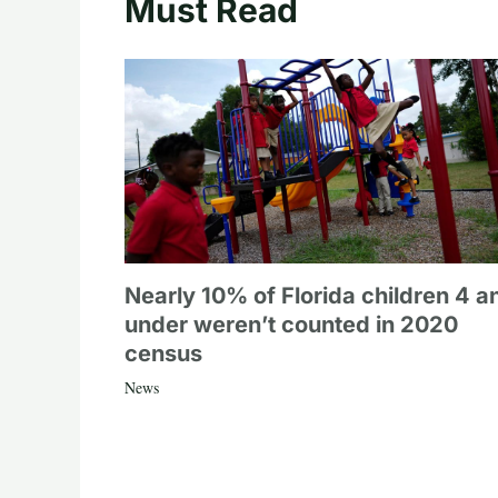
Must Read
Nearly 10% of Florida children 4 a
under weren’t counted in 2020
census
News