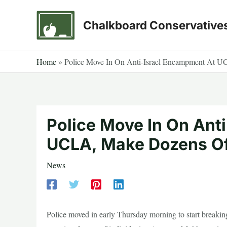
Skip
to
Chalkboard Conservative
content
Home
»
Police Move In On Anti-Israel Encampment At U
Police Move In On Ant
UCLA, Make Dozens Of
News
Police moved in early Thursday morning to start breakin